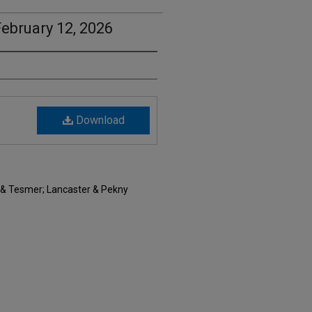
ebruary 12, 2026
Download
 & Tesmer; Lancaster & Pekny