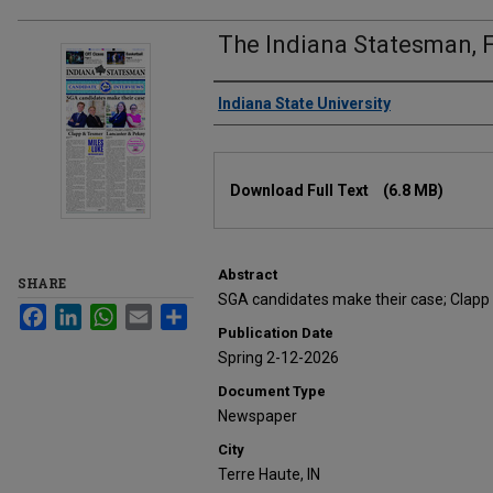
The Indiana Statesman, F
Authors
Indiana State University
Files
Download Full Text
(6.8 MB)
Abstract
SHARE
SGA candidates make their case; Clapp
Facebook
LinkedIn
WhatsApp
Email
Share
Publication Date
Spring 2-12-2026
Document Type
Newspaper
City
Terre Haute, IN