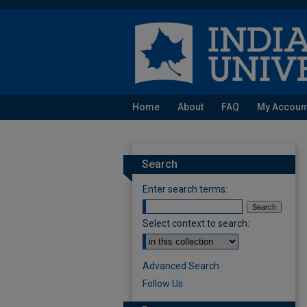
Home
About
FAQ
My Accoun
Search
Enter search terms:
Select context to search:
Advanced Search
Follow Us