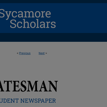
<
Previous
Next
>
UDENT NEWSPAPER