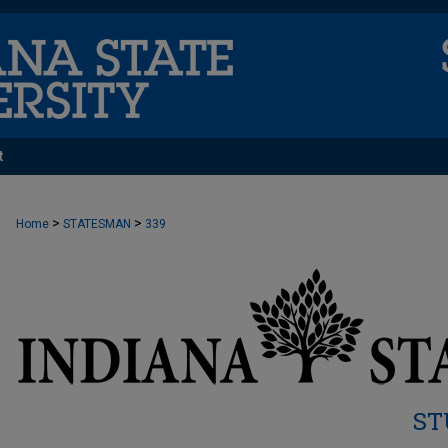
t
>
>
Home
STATESMAN
339
ST