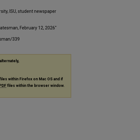
rsity, ISU, student newspaper
Statesman, February 12, 2026"
tesman/339
alternately,
files within Firefox on Mac OS and if
PDF
files within the browser window.