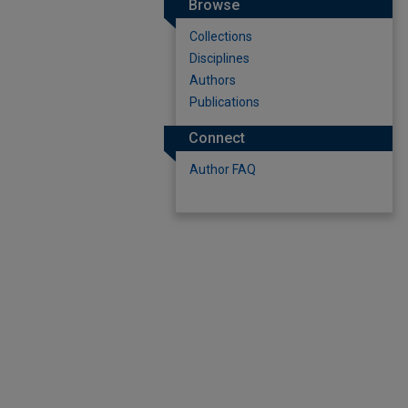
Browse
Collections
Disciplines
Authors
Publications
Connect
Author FAQ