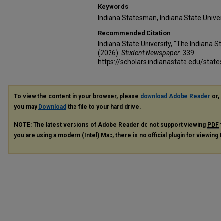
Keywords
Indiana Statesman, Indiana State Unive
Recommended Citation
Indiana State University, "The Indiana 
(2026).
Student Newspaper
. 339.
https://scholars.indianastate.edu/sta
To view the content in your browser, please
download Adobe Reader
or, 
you may
Download
the file to your hard drive.
NOTE: The latest versions of Adobe Reader do not support viewing
PDF
you are using a modern (Intel) Mac, there is no official plugin for viewing