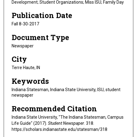
Development; Student Organizations; Miss ISU; Family Day
Publication Date
Fall 8-30-2017
Document Type
Newspaper
City
Terre Haute, IN
Keywords
Indiana Statesman, Indiana State University, ISU, student
newspaper
Recommended Citation
Indiana State University, "The Indiana Statesman, Campus
Life Guide" (2017).
Student Newspaper
. 318.
https://scholars.indianastate.edu/statesman/318