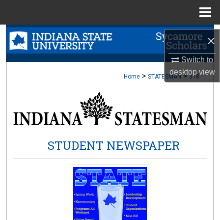
Menu
Home
Search
×
Browse Collections
Switch to
desktop
view
>
>
Home
STATESMAN
318
My Account
About
Digital Commons Network™
STUDENT NEWSPAPER