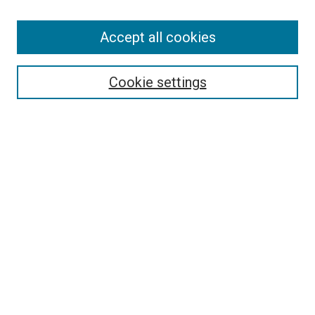
Accept all cookies
Search
Enter search terms:
Cookie settings
Select context to search:
Advanced Search
Follow Us
Browse
Collections
Disciplines
Authors
Publications