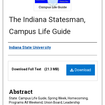
The Indiana Statesman,
Campus Life Guide
Authors
Indiana State University
Files
Download Full Text
(21.3 MB)
Download
Abstract
State: Campus Life Guide; Spring Week; Homecoming;
Programs All Weekend; Union Board; Leadership