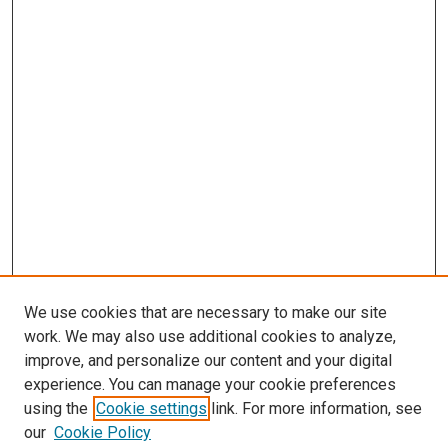
We use cookies that are necessary to make our site
work. We may also use additional cookies to analyze,
improve, and personalize our content and your digital
experience. You can manage your cookie preferences
using the
Cookie settings
link. For more information, see
our
Cookie Policy