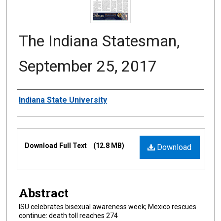
The Indiana Statesman,
September 25, 2017
Authors
Indiana State University
Files
Download Full Text
(12.8 MB)
Download
Abstract
ISU celebrates bisexual awareness week; Mexico rescues
continue: death toll reaches 274