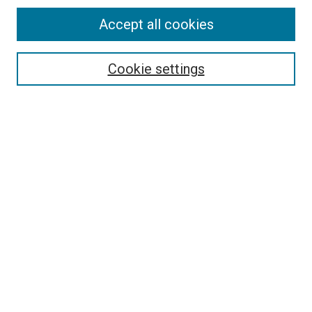
Accept all cookies
Search
Enter search terms:
Cookie settings
Select context to search:
Advanced Search
Follow Us
Browse
Collections
Disciplines
Authors
Publications