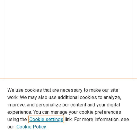
We use cookies that are necessary to make our site
work. We may also use additional cookies to analyze,
improve, and personalize our content and your digital
experience. You can manage your cookie preferences
using the
Cookie settings
link. For more information, see
our
Cookie Policy