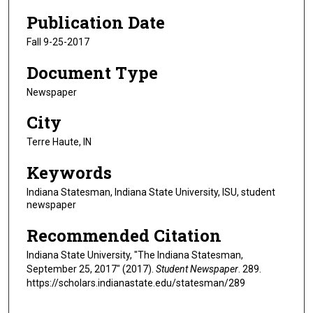
Publication Date
Fall 9-25-2017
Document Type
Newspaper
City
Terre Haute, IN
Keywords
Indiana Statesman, Indiana State University, ISU, student
newspaper
Recommended Citation
Indiana State University, "The Indiana Statesman,
September 25, 2017" (2017).
Student Newspaper
. 289.
https://scholars.indianastate.edu/statesman/289