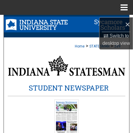
Menu
Home
Search
×
Browse Collections
Switch to
desktop
view
>
>
Home
STATESMAN
289
My Account
About
Digital Commons Network™
STUDENT NEWSPAPER