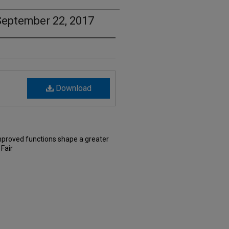
September 22, 2017
Download
Improved functions shape a greater
Fair