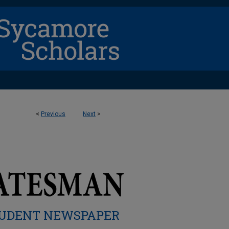
<
Previous
Next
>
UDENT NEWSPAPER