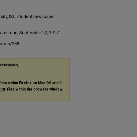
rsity, ISU, student newspaper
 Statesman, September 22, 2017"
tesman/288
alternately,
files within Firefox on Mac OS and if
PDF
files within the browser window.