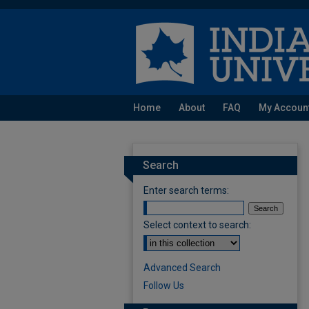
Home
About
FAQ
My Accoun
Search
Enter search terms:
Select context to search:
Advanced Search
Follow Us