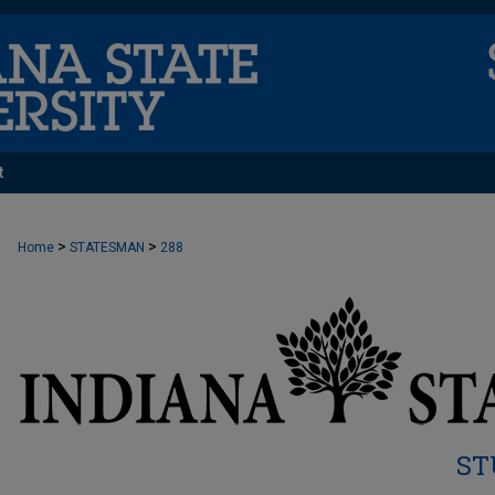
t
>
>
Home
STATESMAN
288
ST