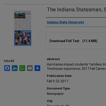
The Indiana Statesman, 
Authors
Indiana State University
Files
Download Full Text
(11.4 MB)
Abstract
SHARE
Hurricanes impact students' families; 
Facebook
LinkedIn
WhatsApp
Email
Share
Treehouse experience; 2017 Fall Career 
Publication Date
Fall 9-22-2017
Document Type
Newspaper
City