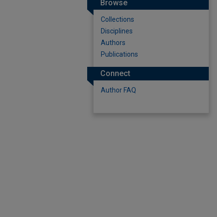
Browse
Collections
Disciplines
Authors
Publications
Connect
Author FAQ