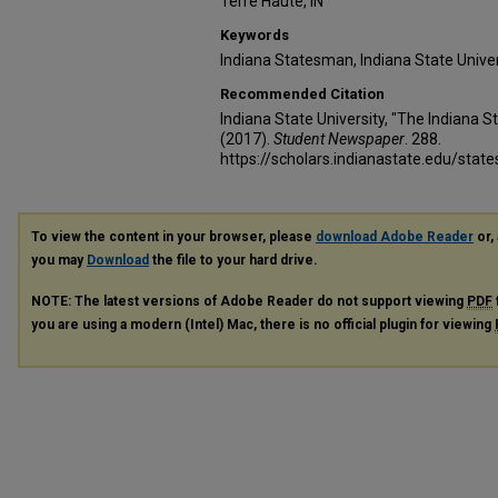
Terre Haute, IN
Keywords
Indiana Statesman, Indiana State Unive
Recommended Citation
Indiana State University, "The Indiana
(2017).
Student Newspaper
. 288.
https://scholars.indianastate.edu/sta
To view the content in your browser, please
download Adobe Reader
or, 
you may
Download
the file to your hard drive.
NOTE: The latest versions of Adobe Reader do not support viewing
PDF
you are using a modern (Intel) Mac, there is no official plugin for viewing