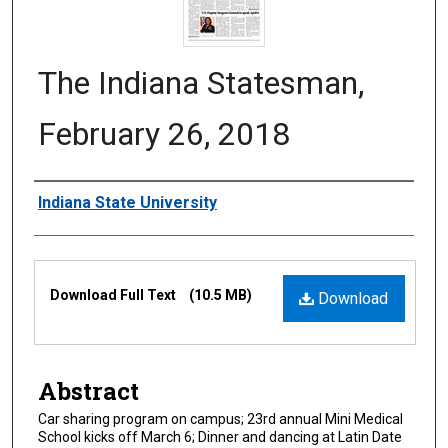
The Indiana Statesman,
February 26, 2018
Authors
Indiana State University
Files
Download Full Text
(10.5 MB)
Download
Abstract
Car sharing program on campus; 23rd annual Mini Medical
School kicks off March 6; Dinner and dancing at Latin Date