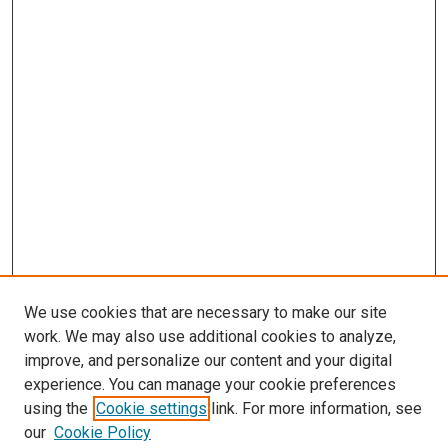
We use cookies that are necessary to make our site
work. We may also use additional cookies to analyze,
improve, and personalize our content and your digital
experience. You can manage your cookie preferences
using the
Cookie settings
link. For more information, see
our
Cookie Policy