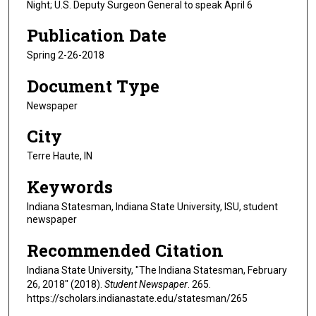
Night; U.S. Deputy Surgeon General to speak April 6
Publication Date
Spring 2-26-2018
Document Type
Newspaper
City
Terre Haute, IN
Keywords
Indiana Statesman, Indiana State University, ISU, student
newspaper
Recommended Citation
Indiana State University, "The Indiana Statesman, February
26, 2018" (2018).
Student Newspaper
. 265.
https://scholars.indianastate.edu/statesman/265