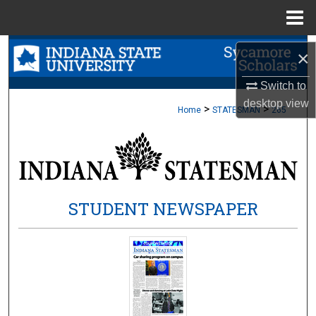
Menu
Home
Search
×
Browse Collections
Switch to
desktop
view
>
>
Home
STATESMAN
265
My Account
About
Digital Commons Network™
STUDENT NEWSPAPER