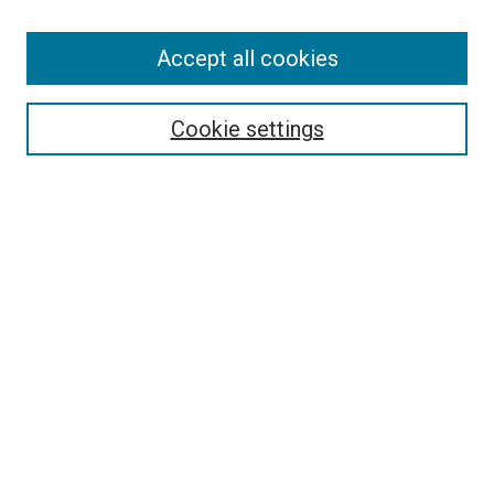
Accept all cookies
Search
Enter search terms:
Cookie settings
Select context to search:
Advanced Search
Follow Us
Browse
Collections
Disciplines
Authors
Publications