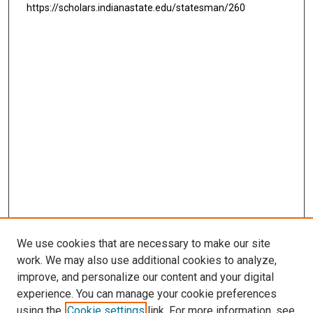
https://scholars.indianastate.edu/statesman/260
We use cookies that are necessary to make our site
work. We may also use additional cookies to analyze,
improve, and personalize our content and your digital
experience. You can manage your cookie preferences
using the
Cookie settings
link. For more information, see