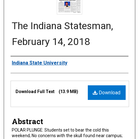
The Indiana Statesman,
February 14, 2018
Authors
Indiana State University
Files
Download Full Text
(13.9 MB)
Download
Abstract
POLAR PLUNGE: Students set to bear the cold this
weekend; No concerns with the skull found near campus;