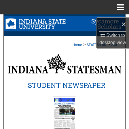
Menu
Home
Search
×
Browse Collections
Switch to
desktop
view
>
>
Home
STATESMAN
260
My Account
About
Digital Commons Network™
STUDENT NEWSPAPER