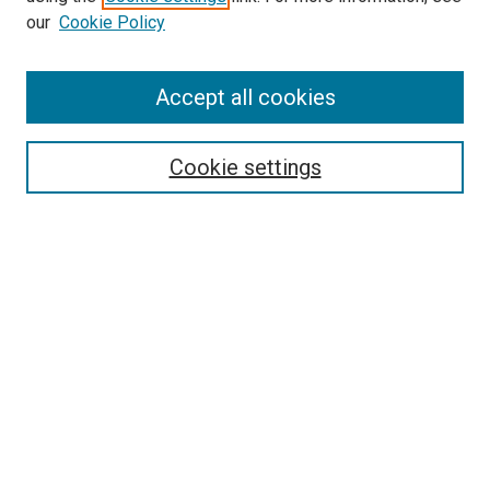
our
Cookie Policy
Accept all cookies
Search
Enter search terms:
Cookie settings
Select context to search:
Advanced Search
Follow Us
Browse
Collections
Disciplines