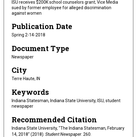
ISU receives $200K school counselors grant; Vice Media
sued by former employee for alleged discrimination
against women
Publication Date
Spring 2-14-2018
Document Type
Newspaper
City
Terre Haute, IN
Keywords
Indiana Statesman, Indiana State University, ISU, student
newspaper
Recommended Citation
Indiana State University, "The Indiana Statesman, February
14, 2018" (2018).
Student Newspaper
. 260.