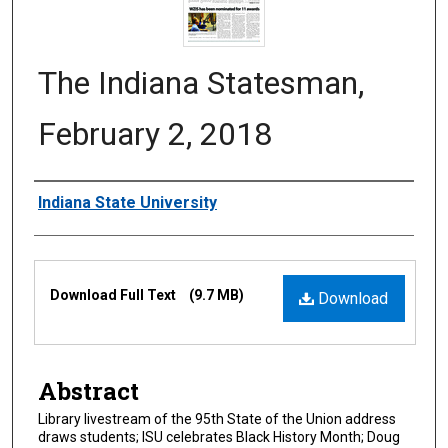
The Indiana Statesman,
February 2, 2018
Authors
Indiana State University
Files
Download Full Text
(9.7 MB)
Download
Abstract
Library livestream of the 95th State of the Union address
draws students; ISU celebrates Black History Month; Doug