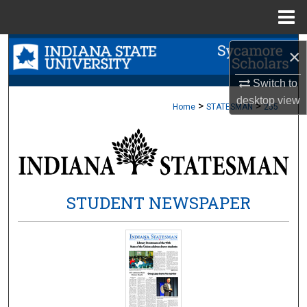
Menu
Home
Search
×
Browse Collections
Switch to
desktop
view
>
>
Home
STATESMAN
255
My Account
About
Digital Commons Network™
STUDENT NEWSPAPER