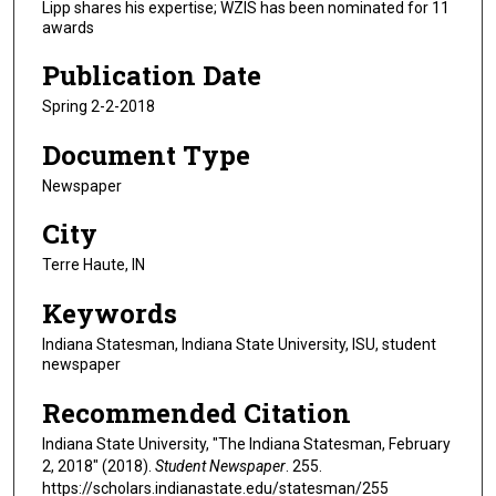
Lipp shares his expertise; WZIS has been nominated for 11
awards
Publication Date
Spring 2-2-2018
Document Type
Newspaper
City
Terre Haute, IN
Keywords
Indiana Statesman, Indiana State University, ISU, student
newspaper
Recommended Citation
Indiana State University, "The Indiana Statesman, February
2, 2018" (2018).
Student Newspaper
. 255.
https://scholars.indianastate.edu/statesman/255