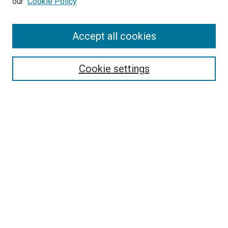
our
Cookie Policy
Accept all cookies
Search
Enter search terms:
Cookie settings
Select context to search:
Advanced Search
Follow Us
Browse
Collections
Disciplines
Authors