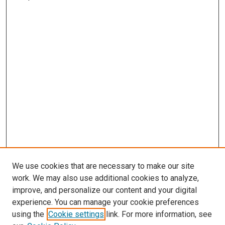
We use cookies that are necessary to make our site
work. We may also use additional cookies to analyze,
improve, and personalize our content and your digital
experience. You can manage your cookie preferences
using the
Cookie settings
link. For more information, see