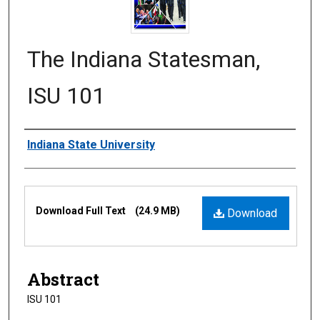
The Indiana Statesman,
ISU 101
Authors
Indiana State University
Files
Download Full Text
(24.9 MB)
Download
Abstract
ISU 101