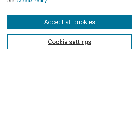
our
Cookie Policy
Accept all cookies
Search
Enter search terms:
Cookie settings
Select context to search:
Advanced Search
Follow Us
Browse
Collections
Disciplines
Authors