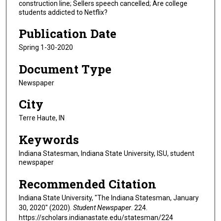
construction line; Sellers speech cancelled; Are college
students addicted to Netflix?
Publication Date
Spring 1-30-2020
Document Type
Newspaper
City
Terre Haute, IN
Keywords
Indiana Statesman, Indiana State University, ISU, student
newspaper
Recommended Citation
Indiana State University, "The Indiana Statesman, January
30, 2020" (2020).
Student Newspaper
. 224.
https://scholars.indianastate.edu/statesman/224