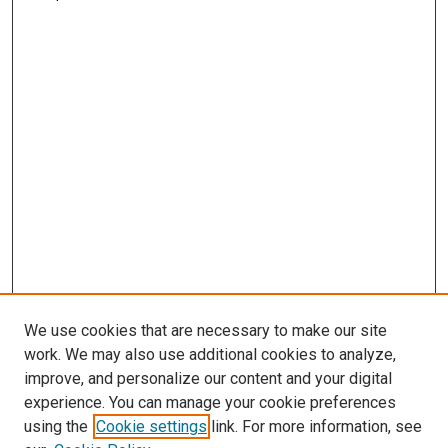
We use cookies that are necessary to make our site
work. We may also use additional cookies to analyze,
improve, and personalize our content and your digital
experience. You can manage your cookie preferences
using the
Cookie settings
link. For more information, see