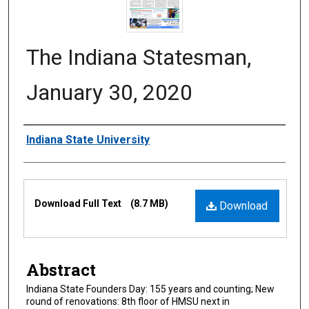
The Indiana Statesman,
January 30, 2020
Authors
Indiana State University
Files
Download Full Text
(8.7 MB)
Download
Abstract
Indiana State Founders Day: 155 years and counting; New
round of renovations: 8th floor of HMSU next in