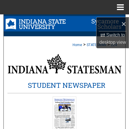
Menu
Home
Search
×
Browse Collections
Switch to
desktop
view
>
>
Home
STATESMAN
224
My Account
About
Digital Commons Network™
STUDENT NEWSPAPER