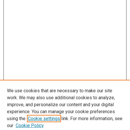
We use cookies that are necessary to make our site
work. We may also use additional cookies to analyze,
improve, and personalize our content and your digital
experience. You can manage your cookie preferences
using the
Cookie settings
link. For more information, see
our
Cookie Policy