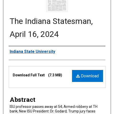
The Indiana Statesman,
April 16, 2024
Authors
Indiana State University
Files
Download Full Text
(7.3 MB)
Download
Abstract
ISU professor passes away at 54; Armed robbery at TH
bank; New ISU President: Dr. Godard; Trump jury faces