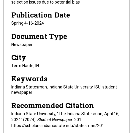
selection issues due to potential bias
Publication Date
Spring 4-16-2024
Document Type
Newspaper
City
Terre Haute, IN
Keywords
Indiana Statesman, Indiana State University, ISU, student
newspaper
Recommended Citation
Indiana State University, "The Indiana Statesman, April 16,
2024" (2024).
Student Newspaper
. 201.
https://scholars.indianastate.edu/statesman/201