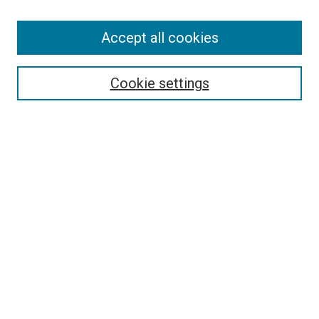
Accept all cookies
Search
Enter search terms:
Cookie settings
Select context to search:
Advanced Search
Follow Us
Browse
Collections
Disciplines
Authors
Publications