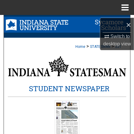
Menu
Home
Search
×
Browse Collections
Switch to
desktop
view
>
>
Home
STATESMAN
201
My Account
About
Digital Commons Network™
STUDENT NEWSPAPER