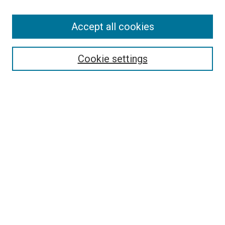
Accept all cookies
Search
Enter search terms:
Cookie settings
Select context to search:
Advanced Search
Follow Us
Browse
Collections
Disciplines
Authors
Publications