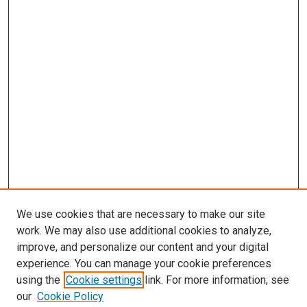
We use cookies that are necessary to make our site
work. We may also use additional cookies to analyze,
improve, and personalize our content and your digital
experience. You can manage your cookie preferences
using the
Cookie settings
link. For more information, see
our
Cookie Policy