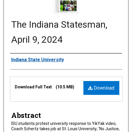
The Indiana Statesman,
April 9, 2024
Authors
Indiana State University
Files
Download Full Text
(10.5 MB)
Download
Abstract
ISU students protest university response to YikYak video;
Coach Schertz takes job at St. Louis University; 'No Justice,