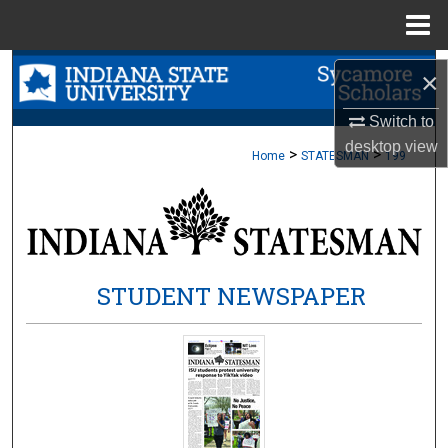
Menu
Home
Search
×
Browse Collections
Switch to
desktop
view
>
>
Home
STATESMAN
199
My Account
About
Digital Commons Network™
STUDENT NEWSPAPER