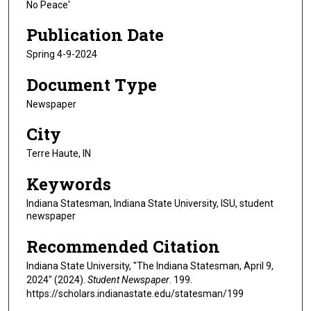
No Peace'
Publication Date
Spring 4-9-2024
Document Type
Newspaper
City
Terre Haute, IN
Keywords
Indiana Statesman, Indiana State University, ISU, student
newspaper
Recommended Citation
Indiana State University, "The Indiana Statesman, April 9,
2024" (2024).
Student Newspaper
. 199.
https://scholars.indianastate.edu/statesman/199