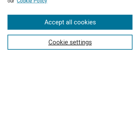
our
Cookie Policy
Accept all cookies
Search
Enter search terms:
Cookie settings
Select context to search:
Advanced Search
Follow Us
Browse
Collections
Disciplines
Authors