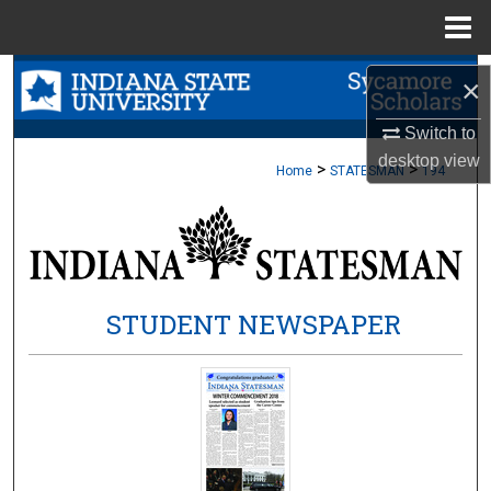
Menu
Home
Search
×
Browse Collections
Switch to
desktop
view
>
>
Home
STATESMAN
194
My Account
About
Digital Commons Network™
STUDENT NEWSPAPER