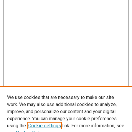
We use cookies that are necessary to make our site
work. We may also use additional cookies to analyze,
improve, and personalize our content and your digital
experience. You can manage your cookie preferences
using the
Cookie settings
link. For more information, see