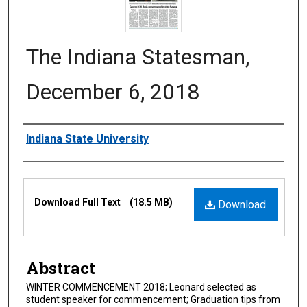
The Indiana Statesman,
December 6, 2018
Authors
Indiana State University
Files
Download Full Text
(18.5 MB)
Download
Abstract
WINTER COMMENCEMENT 2018; Leonard selected as
student speaker for commencement; Graduation tips from