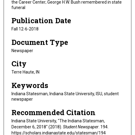
the Career Center; George H.W. Bush remembered in state
funeral
Publication Date
Fall 12-6-2018
Document Type
Newspaper
City
Terre Haute, IN
Keywords
Indiana Statesman, Indiana State University, ISU, student
newspaper
Recommended Citation
Indiana State University, "The Indiana Statesman,
December 6, 2018" (2018).
Student Newspaper
. 194.
https://scholars.indianastate.edu/statesman/194