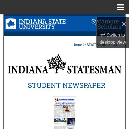
Menu
Home
Search
×
Browse Collections
Switch to
desktop
view
>
>
Home
STATESMAN
163
My Account
About
Digital Commons Network™
STUDENT NEWSPAPER