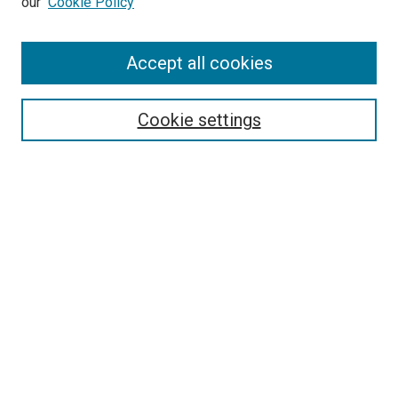
our
Cookie Policy
Accept all cookies
Search
Enter search terms:
Cookie settings
Select context to search:
Advanced Search
Follow Us
Browse
Collections
Disciplines
Authors