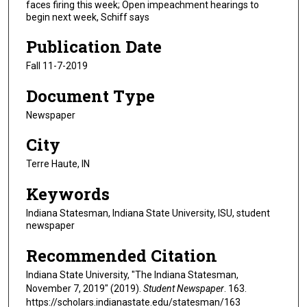
faces firing this week; Open impeachment hearings to
begin next week, Schiff says
Publication Date
Fall 11-7-2019
Document Type
Newspaper
City
Terre Haute, IN
Keywords
Indiana Statesman, Indiana State University, ISU, student
newspaper
Recommended Citation
Indiana State University, "The Indiana Statesman,
November 7, 2019" (2019).
Student Newspaper
. 163.
https://scholars.indianastate.edu/statesman/163