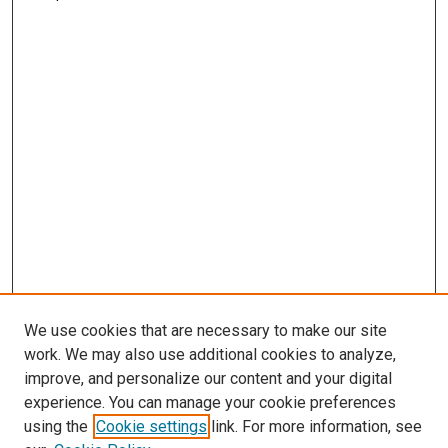
We use cookies that are necessary to make our site
work. We may also use additional cookies to analyze,
improve, and personalize our content and your digital
experience. You can manage your cookie preferences
using the
Cookie settings
link. For more information, see