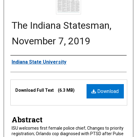
The Indiana Statesman,
November 7, 2019
Authors
Indiana State University
Files
Download Full Text
(6.3 MB)
Download
Abstract
ISU welcomes first female police chief; Changes to priority
registration; Orlando cop diagnosed with PTSD after Pulse