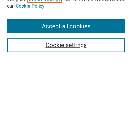
our
Cookie Policy
Accept all cookies
Search
Enter search terms:
Cookie settings
Select context to search:
Advanced Search
Follow Us
Browse
Collections
Disciplines