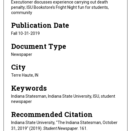
Executioner discusses experience carrying out death
penalty; ISU Bookstore’s Fright Night fun for students,
community
Publication Date
Fall 10-31-2019
Document Type
Newspaper
City
Terre Haute, IN
Keywords
Indiana Statesman, Indiana State University, ISU, student
newspaper
Recommended Citation
Indiana State University, "The Indiana Statesman, October
31, 2019" (2019).
Student Newspaper
. 161.