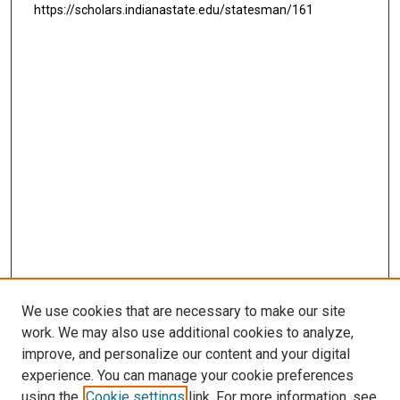
https://scholars.indianastate.edu/statesman/161
We use cookies that are necessary to make our site
work. We may also use additional cookies to analyze,
improve, and personalize our content and your digital
experience. You can manage your cookie preferences
using the
Cookie settings
link. For more information, see