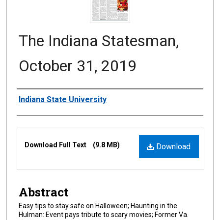
The Indiana Statesman,
October 31, 2019
Authors
Indiana State University
Files
Download Full Text
(9.8 MB)
Download
Abstract
Easy tips to stay safe on Halloween; Haunting in the
Hulman: Event pays tribute to scary movies; Former Va.