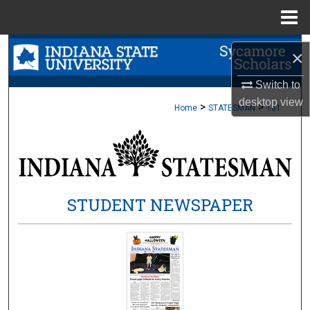
Menu
Home
Search
×
Browse Collections
Switch to
desktop
view
>
>
Home
STATESMAN
161
My Account
About
Digital Commons Network™
STUDENT NEWSPAPER