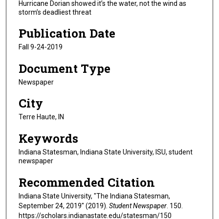
Hurricane Dorian showed it’s the water, not the wind as
storm’s deadliest threat
Publication Date
Fall 9-24-2019
Document Type
Newspaper
City
Terre Haute, IN
Keywords
Indiana Statesman, Indiana State University, ISU, student
newspaper
Recommended Citation
Indiana State University, "The Indiana Statesman,
September 24, 2019" (2019).
Student Newspaper
. 150.
https://scholars.indianastate.edu/statesman/150