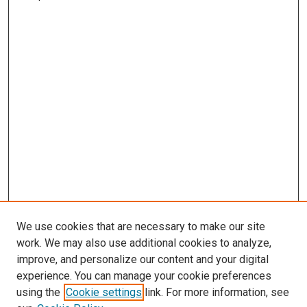
We use cookies that are necessary to make our site
work. We may also use additional cookies to analyze,
improve, and personalize our content and your digital
experience. You can manage your cookie preferences
using the
Cookie settings
link. For more information, see