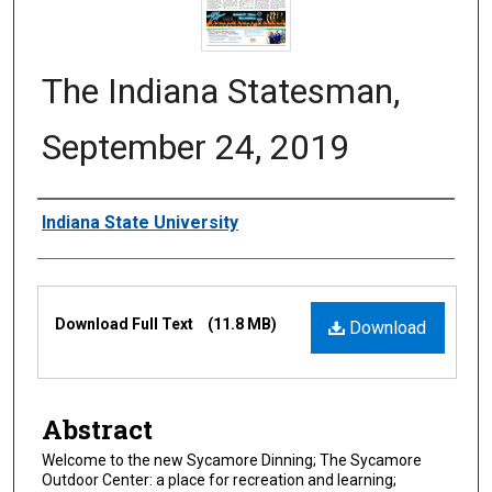
The Indiana Statesman,
September 24, 2019
Authors
Indiana State University
Files
Download Full Text
(11.8 MB)
Download
Abstract
Welcome to the new Sycamore Dinning; The Sycamore
Outdoor Center: a place for recreation and learning;