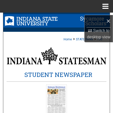
Menu
Home
Search
×
Browse Collections
Switch to
desktop
view
>
>
Home
STATESMAN
150
My Account
About
Digital Commons Network™
STUDENT NEWSPAPER