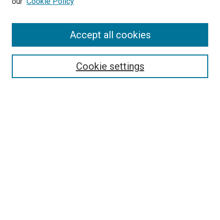
our
Cookie Policy
Accept all cookies
Search
Enter search terms:
Cookie settings
Select context to search:
Advanced Search
Follow Us
Browse
Collections
Disciplines
Authors