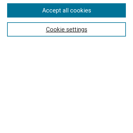
Accept all cookies
Search
Enter search terms:
Cookie settings
Select context to search:
Advanced Search
Follow Us
Browse
Collections
Disciplines
Authors
Publications