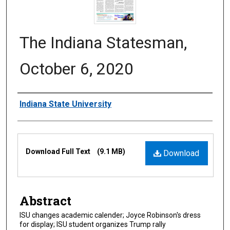
The Indiana Statesman,
October 6, 2020
Authors
Indiana State University
Files
Download Full Text
(9.1 MB)
Download
Abstract
ISU changes academic calender; Joyce Robinson's dress
for display; ISU student organizes Trump rally