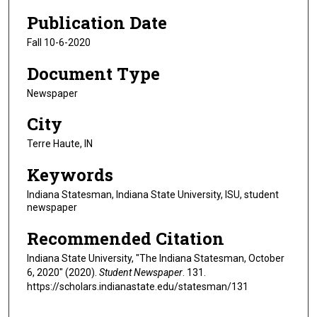
Publication Date
Fall 10-6-2020
Document Type
Newspaper
City
Terre Haute, IN
Keywords
Indiana Statesman, Indiana State University, ISU, student
newspaper
Recommended Citation
Indiana State University, "The Indiana Statesman, October
6, 2020" (2020).
Student Newspaper
. 131.
https://scholars.indianastate.edu/statesman/131