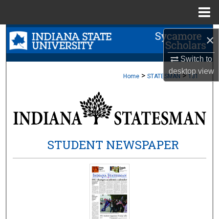
Menu
Home
Search
×
Browse Collections
Switch to
desktop
view
>
>
Home
STATESMAN
131
My Account
About
Digital Commons Network™
STUDENT NEWSPAPER