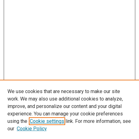
We use cookies that are necessary to make our site
work. We may also use additional cookies to analyze,
improve, and personalize our content and your digital
experience. You can manage your cookie preferences
using the
Cookie settings
link. For more information, see
our
Cookie Policy