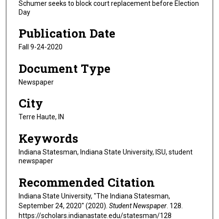
Schumer seeks to block court replacement before Election
Day
Publication Date
Fall 9-24-2020
Document Type
Newspaper
City
Terre Haute, IN
Keywords
Indiana Statesman, Indiana State University, ISU, student
newspaper
Recommended Citation
Indiana State University, "The Indiana Statesman,
September 24, 2020" (2020).
Student Newspaper
. 128.
https://scholars.indianastate.edu/statesman/128