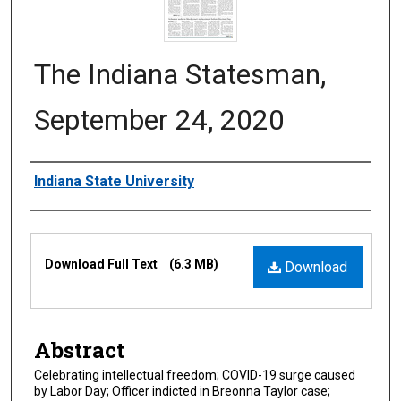
The Indiana Statesman,
September 24, 2020
Authors
Indiana State University
Files
Download Full Text
(6.3 MB)
Download
Abstract
Celebrating intellectual freedom; COVID-19 surge caused
by Labor Day; Officer indicted in Breonna Taylor case;