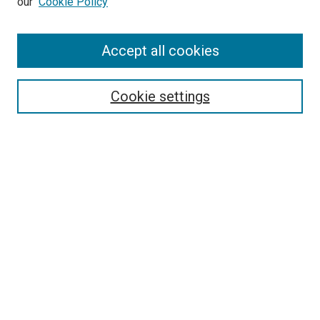
our
Cookie Policy
Accept all cookies
Search
Enter search terms:
Cookie settings
Select context to search:
Advanced Search
Follow Us
Browse
Collections
Disciplines
Authors