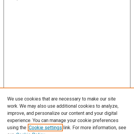
We use cookies that are necessary to make our site
work. We may also use additional cookies to analyze,
improve, and personalize our content and your digital
experience. You can manage your cookie preferences
using the
Cookie settings
link. For more information, see