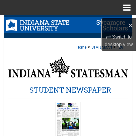
Menu
Home
Search
×
Browse Collections
Switch to
desktop
view
>
>
Home
STATESMAN
128
My Account
About
Digital Commons Network™
STUDENT NEWSPAPER