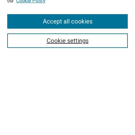
our
Cookie Policy
Accept all cookies
Search
Enter search terms:
Cookie settings
Select context to search:
Advanced Search
Follow Us
Browse
Collections
Disciplines
Authors