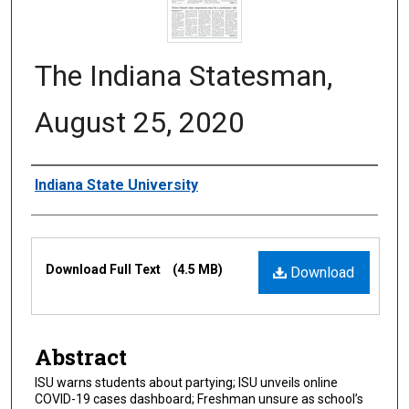
The Indiana Statesman,
August 25, 2020
Authors
Indiana State University
Files
Download Full Text
(4.5 MB)
Download
Abstract
ISU warns students about partying; ISU unveils online
COVID-19 cases dashboard; Freshman unsure as school’s