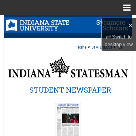
Menu
Home
Search
×
Browse Collections
Switch to
desktop
view
>
>
Home
STATESMAN
120
My Account
About
Digital Commons Network™
STUDENT NEWSPAPER