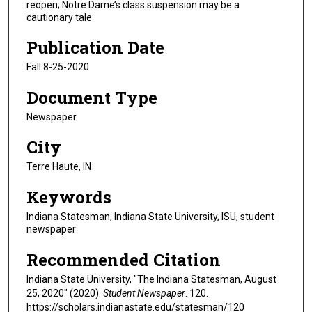
reopen; Notre Dame’s class suspension may be a
cautionary tale
Publication Date
Fall 8-25-2020
Document Type
Newspaper
City
Terre Haute, IN
Keywords
Indiana Statesman, Indiana State University, ISU, student
newspaper
Recommended Citation
Indiana State University, "The Indiana Statesman, August
25, 2020" (2020).
Student Newspaper
. 120.
https://scholars.indianastate.edu/statesman/120