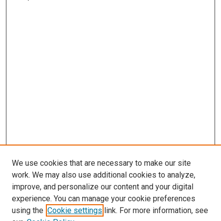
We use cookies that are necessary to make our site
work. We may also use additional cookies to analyze,
improve, and personalize our content and your digital
experience. You can manage your cookie preferences
using the
Cookie settings
link. For more information, see