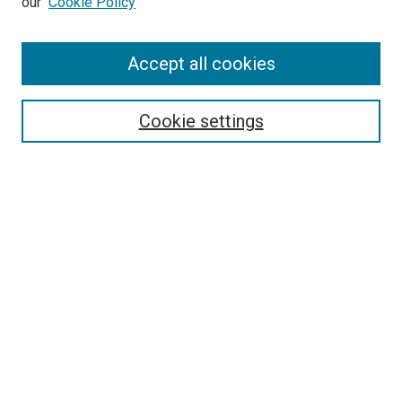
our
Cookie Policy
Accept all cookies
Search
Enter search terms:
Cookie settings
Select context to search:
Advanced Search
Follow Us
Browse
Collections
Disciplines
Authors