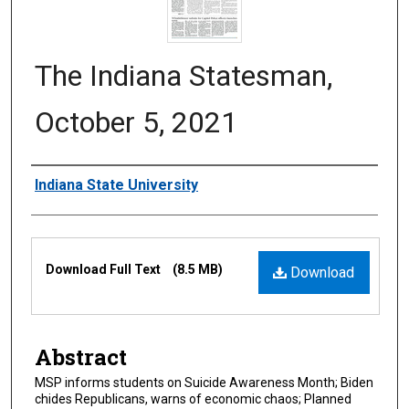
The Indiana Statesman,
October 5, 2021
Authors
Indiana State University
Files
Download Full Text
(8.5 MB)
Download
Abstract
MSP informs students on Suicide Awareness Month; Biden
chides Republicans, warns of economic chaos; Planned