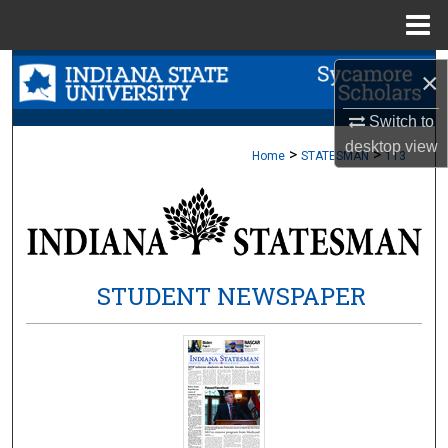
Menu
Home
Search
×
Browse Collections
Switch to
desktop
view
>
>
Home
STATESMAN
113
My Account
About
Digital Commons Network™
STUDENT NEWSPAPER