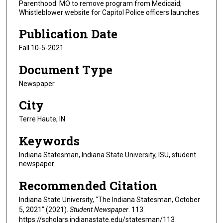
Parenthood: MO to remove program from Medicaid;
Whistleblower website for Capitol Police officers launches
Publication Date
Fall 10-5-2021
Document Type
Newspaper
City
Terre Haute, IN
Keywords
Indiana Statesman, Indiana State University, ISU, student
newspaper
Recommended Citation
Indiana State University, "The Indiana Statesman, October
5, 2021" (2021).
Student Newspaper
. 113.
https://scholars.indianastate.edu/statesman/113