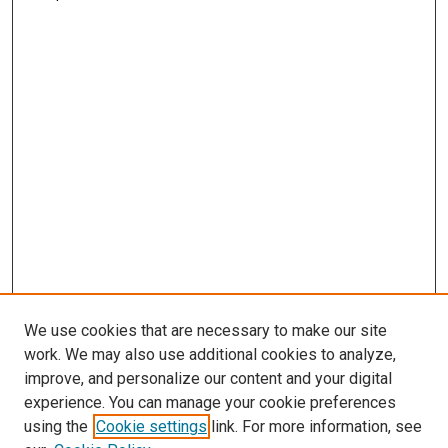
We use cookies that are necessary to make our site
work. We may also use additional cookies to analyze,
improve, and personalize our content and your digital
experience. You can manage your cookie preferences
using the
Cookie settings
link. For more information, see