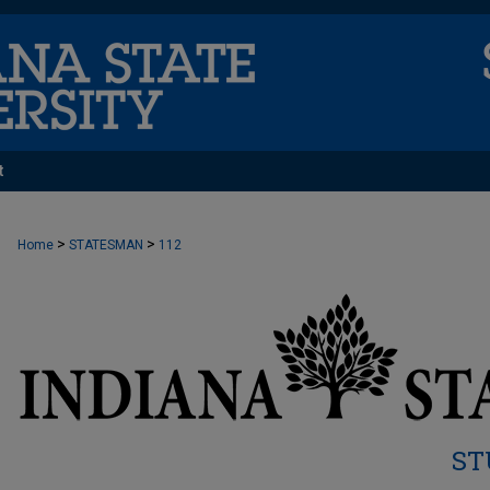
t
>
>
Home
STATESMAN
112
ST