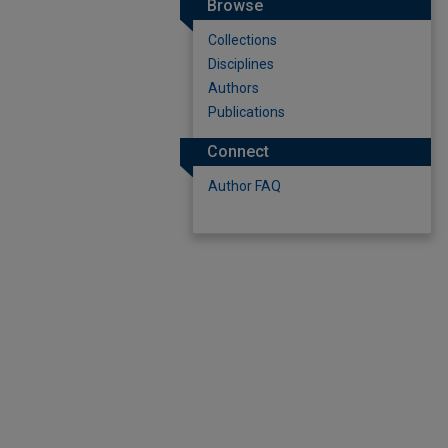
Browse
Collections
Disciplines
Authors
Publications
Connect
Author FAQ