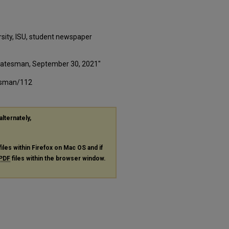
rsity, ISU, student newspaper
 Statesman, September 30, 2021"
tesman/112
alternately,
files within Firefox on Mac OS and if
PDF
files within the browser window.