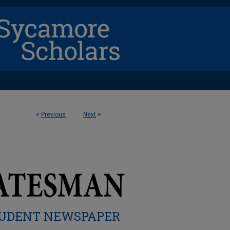
<
Previous
Next
>
UDENT NEWSPAPER