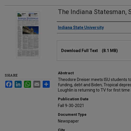
The Indiana Statesman, 
Authors
Indiana State University
Files
Download Full Text
(8.1 MB)
Abstract
SHARE
Theodore Dreiser meets ISU students to
Facebook
LinkedIn
WhatsApp
Email
Share
funding, debt and Biden; Tropical depres
Loughlin is returning to TV for first tim
Publication Date
Fall 9-30-2021
Document Type
Newspaper
City