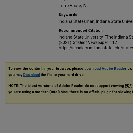
Terre Haute, IN
Keywords
Indiana Statesman, Indiana State Unive
Recommended Citation
Indiana State University, "The Indiana
(2021).
Student Newspaper
. 112.
https://scholars.indianastate.edu/sta
To view the content in your browser, please
download Adobe Reader
or, 
you may
Download
the file to your hard drive.
NOTE: The latest versions of Adobe Reader do not support viewing
PDF
you are using a modern (Intel) Mac, there is no official plugin for viewing