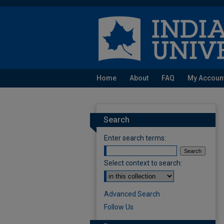
Home
About
FAQ
My Accoun
Search
Enter search terms:
Select context to search:
Advanced Search
Follow Us