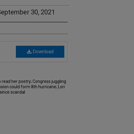
September 30, 2021
Download
 read her poetry; Congress juggling
sion could form 8th hurricane; Lori
e since scandal