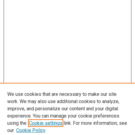
We use cookies that are necessary to make our site
work. We may also use additional cookies to analyze,
improve, and personalize our content and your digital
experience. You can manage your cookie preferences
using the
Cookie settings
link. For more information, see
our
Cookie Policy