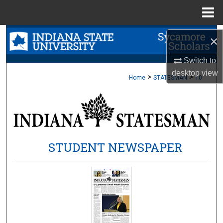
Menu
Home
Search
×
Browse Collections
Switch to
desktop
view
>
>
Home
STATESMAN
10
My Account
About
Digital Commons Network™
STUDENT NEWSPAPER