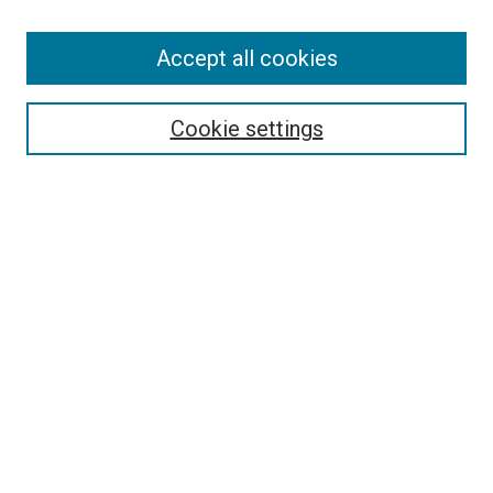
Accept all cookies
Search
Enter search terms:
Cookie settings
Select context to search:
Advanced Search
Follow Us
Browse
Collections
Disciplines
Authors
Publications