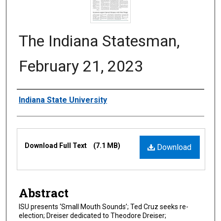
The Indiana Statesman,
February 21, 2023
Authors
Indiana State University
Files
Download Full Text
(7.1 MB)
Download
Abstract
ISU presents ‘Small Mouth Sounds’; Ted Cruz seeks re-
election; Dreiser dedicated to Theodore Dreiser;