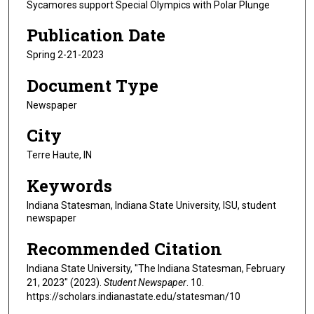
Sycamores support Special Olympics with Polar Plunge
Publication Date
Spring 2-21-2023
Document Type
Newspaper
City
Terre Haute, IN
Keywords
Indiana Statesman, Indiana State University, ISU, student
newspaper
Recommended Citation
Indiana State University, "The Indiana Statesman, February
21, 2023" (2023).
Student Newspaper
. 10.
https://scholars.indianastate.edu/statesman/10