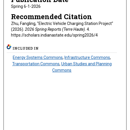
Spring 6-1-2026
Recommended Citation
Zhu, Fangling, "Electric Vehicle Charging Station Project"
(2026).
2026 Spring Reports (Terre Haute)
. 4.
https://scholars.indianastate.edu/spring2026/4
INCLUDED IN
Energy Systems Commons
,
Infrastructure Commons
,
Transportation Commons
,
Urban Studies and Planning
Commons