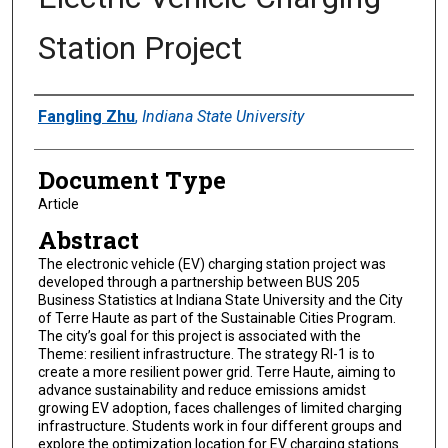
Station Project
Authors
Fangling Zhu
,
Indiana State University
Document Type
Article
Abstract
The electronic vehicle (EV) charging station project was
developed through a partnership between BUS 205
Business Statistics at Indiana State University and the City
of Terre Haute as part of the Sustainable Cities Program.
The city’s goal for this project is associated with the
Theme: resilient infrastructure. The strategy RI-1 is to
create a more resilient power grid. Terre Haute, aiming to
advance sustainability and reduce emissions amidst
growing EV adoption, faces challenges of limited charging
infrastructure. Students work in four different groups and
explore the optimization location for EV charging stations