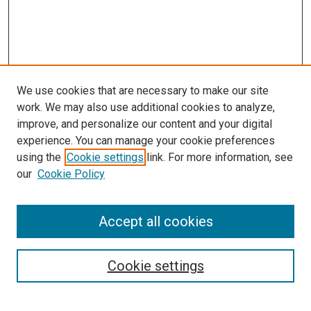
We use cookies that are necessary to make our site
work. We may also use additional cookies to analyze,
improve, and personalize our content and your digital
experience. You can manage your cookie preferences
using the
Cookie settings
link. For more information, see
our
Cookie Policy
Accept all cookies
Search
Enter search terms:
Cookie settings