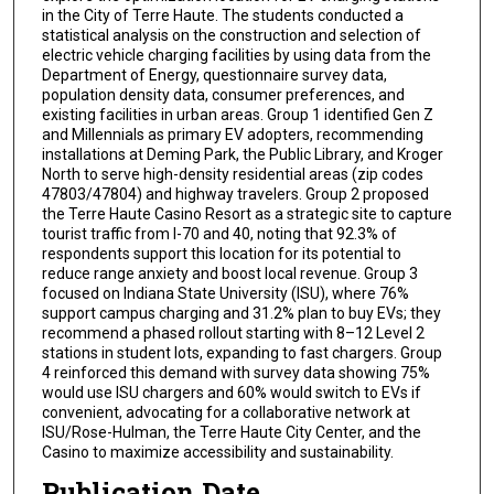
in the City of Terre Haute. The students conducted a
statistical analysis on the construction and selection of
electric vehicle charging facilities by using data from the
Department of Energy, questionnaire survey data,
population density data, consumer preferences, and
existing facilities in urban areas. Group 1 identified Gen Z
and Millennials as primary EV adopters, recommending
installations at Deming Park, the Public Library, and Kroger
North to serve high-density residential areas (zip codes
47803/47804) and highway travelers. Group 2 proposed
the Terre Haute Casino Resort as a strategic site to capture
tourist traffic from I-70 and 40, noting that 92.3% of
respondents support this location for its potential to
reduce range anxiety and boost local revenue. Group 3
focused on Indiana State University (ISU), where 76%
support campus charging and 31.2% plan to buy EVs; they
recommend a phased rollout starting with 8–12 Level 2
stations in student lots, expanding to fast chargers. Group
4 reinforced this demand with survey data showing 75%
would use ISU chargers and 60% would switch to EVs if
convenient, advocating for a collaborative network at
ISU/Rose-Hulman, the Terre Haute City Center, and the
Casino to maximize accessibility and sustainability.
Publication Date