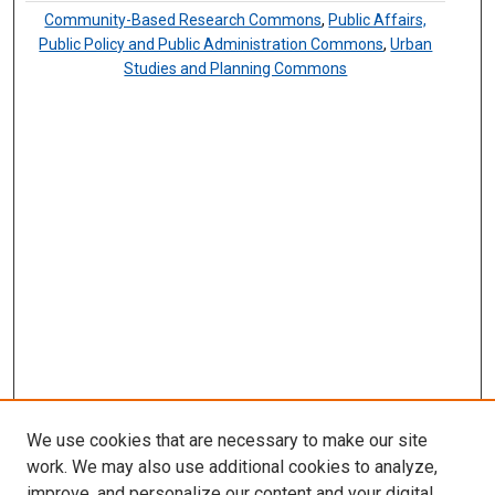
Community-Based Research Commons
,
Public Affairs,
Public Policy and Public Administration Commons
,
Urban
Studies and Planning Commons
We use cookies that are necessary to make our site
work. We may also use additional cookies to analyze,
improve, and personalize our content and your digital