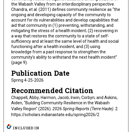
the Wabash Valley from an interdisciplinary perspective.
Chandra, et al. (2011) defines community resilience as “the
ongoing and developing capacity of the community to
account for its vulnerabilities and develop capabilities that
aid that community in (1) preventing, withstanding, and
mitigating the stress of a health incident; (2) recovering in
a way that restores the community to a state of self-
sufficiency and at least the same level of health and social
functioning after a health incident; and (3) using
knowledge from a past response to strengthen the
community’s ability to withstand the next health incident”
(page 9).
Publication Date
Spring 4-25-2026
Recommended Citation
Chappell, Abby; Harmon, Jacob; Irwin, Corbyn; and Askins,
Aiden, "Building Community Resilience in the Wabash
Valley Region" (2026).
2026 Spring Reports (Terre Haute)
. 2.
https://scholars.indianastate.edu/spring2026/2
INCLUDED IN