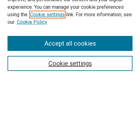
experience. You can manage your cookie preferences
using the
Cookie settings
link. For more information, see
our
Cookie Policy
Accept all cookies
Search
Enter search terms:
Cookie settings
Select context to search:
Advanced Search
Follow Us
Browse