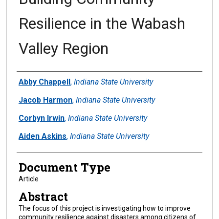
Resilience in the Wabash
Valley Region
Authors
Abby Chappell
,
Indiana State University
Jacob Harmon
,
Indiana State University
Corbyn Irwin
,
Indiana State University
Aiden Askins
,
Indiana State University
Document Type
Article
Abstract
The focus of this project is investigating how to improve
community resilience against disasters among citizens of