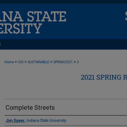
t
>
>
>
>
Home
CIO
SUSTAINABLE
SPRING2021
3
2021 SPRING 
Complete Streets
Authors
Jim Speer
,
Indiana State University