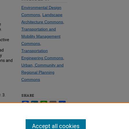
Environmental Design
Commons
,
Landscape
Architecture Commons
,
e
Transportation and
e.
Mobility Management
active
Commons
,
ad
Transportation
y
Engineering Commons
,
ions and
Urban, Community and
Regional Planning
Commons
)
. 3.
SHARE
Facebook
LinkedIn
WhatsApp
Email
Share
Accept all cookies