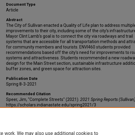
Document Type
Article
Abstract
The City of Sullivan enacted a Quality of Life plan to address multipl
improvements to their city, including some of the city’s infrastructur
Mayor Clint Lamb’s goal is to connect the city via roadways and trail
systems that are accessible for all transportation methods and attr
for community members and tourists. ENVI460 students provided
recommendations based off the city’s need for improvements to ro
systems and attractiveness. Students recommended a new roadwa
design for the Main Street section, sustainable infrastructure addit
buffer zones, and green space for attraction sites.
Publication Date
Spring 8-3-2021
Recommended Citation
Speer, Jim, "Complete Streets" (2021).
2021 Spring Reports (Sullivan
https://scholars.indianastate.edu/spring2021/3
te work. We may also use additional cookies to