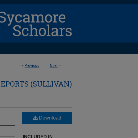
<
Previous
Next
>
REPORTS (SULLIVAN)
Download
INCLUDED IN