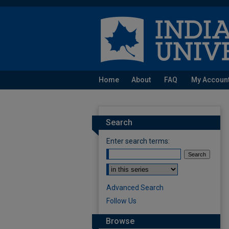
Home
About
FAQ
My Accoun
Search
Enter search terms:
Select context to search:
Advanced Search
Follow Us
Browse