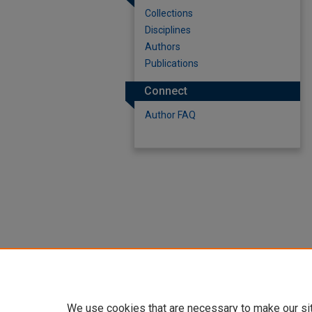
Collections
Disciplines
Authors
Publications
Connect
Author FAQ
We use cookies that are necessary to make our si