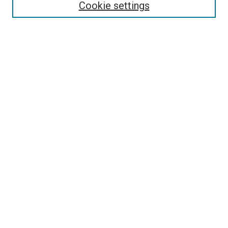
Enter search terms:
Cookie settings
Select context to search:
Advanced Search
Follow Us
Browse
Collections
Disciplines
Authors
Publications
Connect
Author FAQ