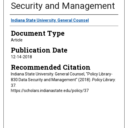
Security and Management
Authors
Indiana State University. General Counsel
Document Type
Article
Publication Date
12-14-2018
Recommended Citation
Indiana State University. General Counsel, "Policy Library-
830 Data Security and Management" (2018).
Policy Library
.
37.
https://scholars.indianastate.edu/policy/37