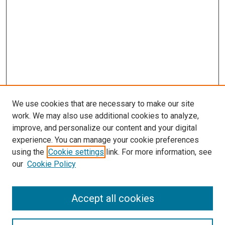
We use cookies that are necessary to make our site
work. We may also use additional cookies to analyze,
improve, and personalize our content and your digital
experience. You can manage your cookie preferences
using the
Cookie settings
link. For more information, see
our
Cookie Policy
Accept all cookies
Search