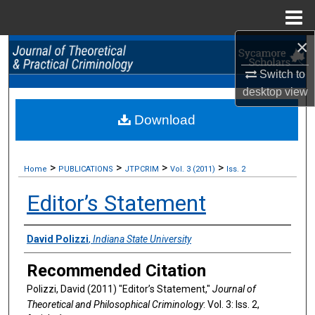
Menu
Home
×
Search
Switch to
Browse Collections
desktop
view
Download
My Account
About
>
>
>
>
Home
PUBLICATIONS
JTPCRIM
Vol. 3 (2011)
Iss. 2
Digital Commons Network™
Editor’s Statement
Authors
David Polizzi
,
Indiana State University
Recommended Citation
Polizzi, David (2011) "Editor’s Statement,"
Journal of
Theoretical and Philosophical Criminology
: Vol. 3: Iss. 2,