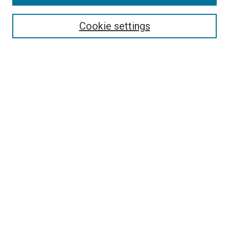
About This Journal
Editorial Board
Cookie settings
Most Popular Papers
Receive Email Notices or RSS
Select an issue:
Search
Enter search terms:
Select context to search: