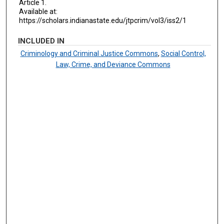
Article 1.
Available at:
https://scholars.indianastate.edu/jtpcrim/vol3/iss2/1
INCLUDED IN
Criminology and Criminal Justice Commons
,
Social Control,
Law, Crime, and Deviance Commons