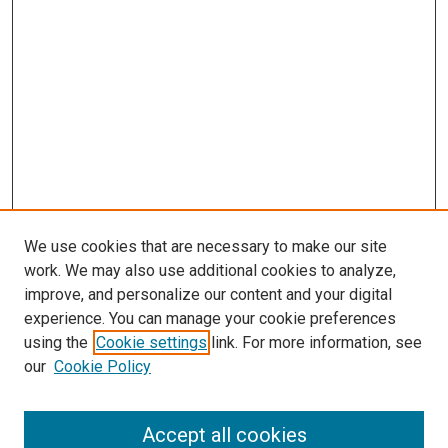
We use cookies that are necessary to make our site
work. We may also use additional cookies to analyze,
improve, and personalize our content and your digital
experience. You can manage your cookie preferences
using the
Cookie settings
link. For more information, see
our
Cookie Policy
Accept all cookies
Journal Home