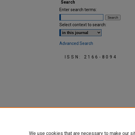
Search
Enter search terms:
Select context to search:
Advanced Search
ISSN: 2166-8094
We use cookies that are necessary to make our si