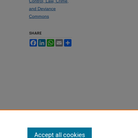
Control, Law, Crime,
and Deviance
Commons
SHARE
Facebook
LinkedIn
WhatsApp
Email
Share
Accept all cookies