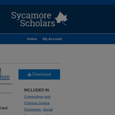
Home
My Account
f
Download
tion
INCLUDED IN
Criminology and
Criminal Justice
l and
Commons
,
Social