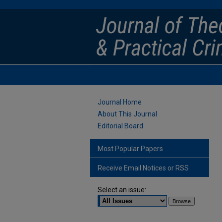
Journal Home
About This Journal
Editorial Board
Most Popular Papers
Receive Email Notices or RSS
Select an issue: