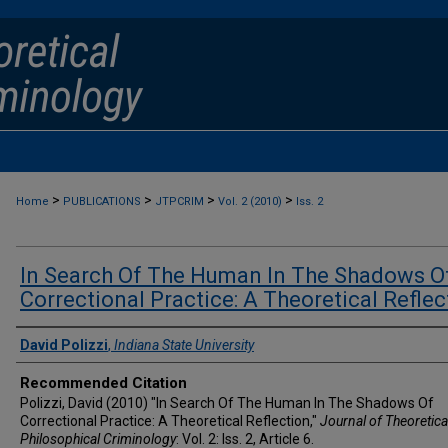
>
>
>
>
Home
PUBLICATIONS
JTPCRIM
Vol. 2 (2010)
Iss. 2
In Search Of The Human In The Shadows O
Correctional Practice: A Theoretical Reflec
Authors
David Polizzi
,
Indiana State University
Recommended Citation
Polizzi, David (2010) "In Search Of The Human In The Shadows Of
Correctional Practice: A Theoretical Reflection,"
Journal of Theoretica
Philosophical Criminology
: Vol. 2: Iss. 2, Article 6.