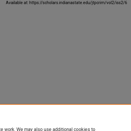
Available at: https://scholars.indianastate.edu/jtpcrim/vol2/iss2/6
te work. We may also use additional cookies to