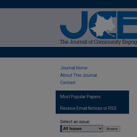
Journal Home
About This Journal
Contact
Most Popular Papers
Receive Email Notices or RSS
Select an issue: