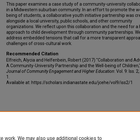
This paper examines a case study of a community-university collab
in a Midwestern suburban community. In an effort to promote the we
being of students, a collaborative youth initiative partnership was c
alongside a local university, public schools, and other community
organizations. We reflect upon this collaboration and the need for a h
approach to child development through community partnerships. We
address embedded tensions that call for a more transparent approa
challenges of cross-cultural work.
Recommended Citation
Elfreich, Alycia and Helfenbein, Robert (2017) "Collaboration and Ad
A Community-University Partnership and the Well-being of Children,
Journal of Community Engagement and Higher Education
: Vol. 9: Iss. 2
1.
Available at: https://scholars.indianastate.edu/jcehe/vol9/iss2/1
te work. We may also use additional cookies to