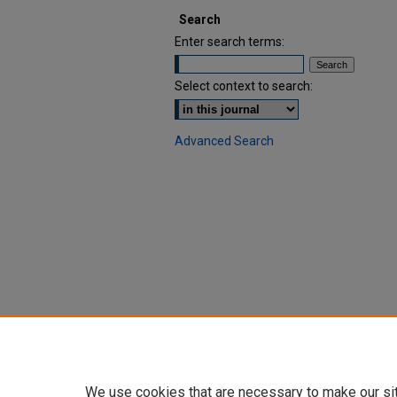
Search
Enter search terms:
Select context to search:
Advanced Search
We use cookies that are necessary to make our si