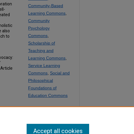
oration
Community-Based
ll-
Learning Commons
,
reated
Community
olistic
Psychology
 also
Commons
,
ch to
Scholarship of
Teaching and
vocacy:
Learning Commons
,
"
Service Learning
, Article
Commons
,
Social and
Philosophical
Foundations of
Education Commons
SHARE
Facebook
LinkedIn
WhatsApp
Email
Share
Accept all cookies