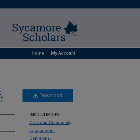
Home
My Account
-
Download
of
INCLUDED IN
Civic and Community
Engagement
Commons
,