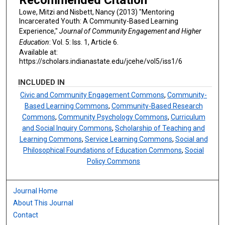
Lowe, Mitzi and Nisbett, Nancy (2013) "Mentoring
Incarcerated Youth: A Community-Based Learning
Experience,"
Journal of Community Engagement and Higher
Education
: Vol. 5: Iss. 1, Article 6.
Available at:
https://scholars.indianastate.edu/jcehe/vol5/iss1/6
INCLUDED IN
Civic and Community Engagement Commons
,
Community-
Based Learning Commons
,
Community-Based Research
Commons
,
Community Psychology Commons
,
Curriculum
and Social Inquiry Commons
,
Scholarship of Teaching and
Learning Commons
,
Service Learning Commons
,
Social and
Philosophical Foundations of Education Commons
,
Social
Policy Commons
Journal Home
About This Journal
Contact