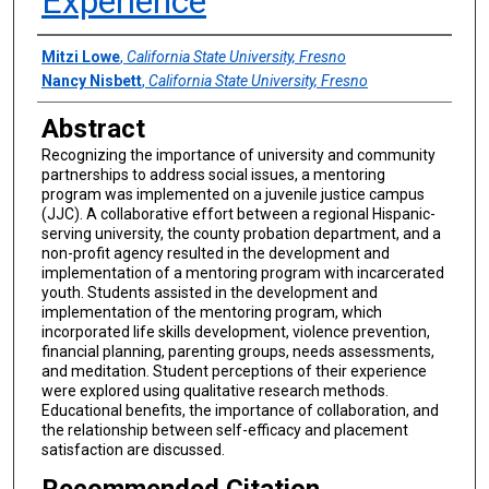
Experience
Authors
Mitzi Lowe
,
California State University, Fresno
Nancy Nisbett
,
California State University, Fresno
Abstract
Recognizing the importance of university and community
partnerships to address social issues, a mentoring
program was implemented on a juvenile justice campus
(JJC). A collaborative effort between a regional Hispanic-
serving university, the county probation department, and a
non-profit agency resulted in the development and
implementation of a mentoring program with incarcerated
youth. Students assisted in the development and
implementation of the mentoring program, which
incorporated life skills development, violence prevention,
financial planning, parenting groups, needs assessments,
and meditation. Student perceptions of their experience
were explored using qualitative research methods.
Educational benefits, the importance of collaboration, and
the relationship between self-efficacy and placement
satisfaction are discussed.
Recommended Citation