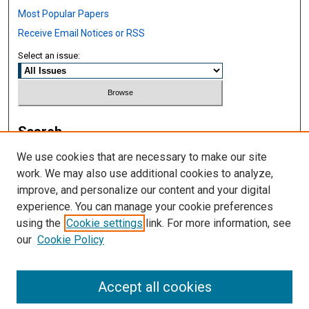
Most Popular Papers
Receive Email Notices or RSS
Select an issue:
Search
We use cookies that are necessary to make our site
Enter search terms:
work. We may also use additional cookies to analyze,
improve, and personalize our content and your digital
experience. You can manage your cookie preferences
using the
Cookie settings
link. For more information, see
Select context to search:
our
Cookie Policy
Advanced Search
Accept all cookies