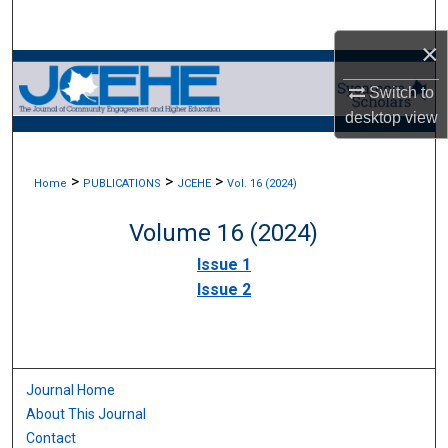
Search
×
Browse Collections
Switch to
desktop
view
My Account
About
>
>
>
Home
PUBLICATIONS
JCEHE
Vol. 16 (2024)
Digital Commons Network™
Volume 16 (2024)
Issue 1
Issue 2
Journal Home
About This Journal
Contact