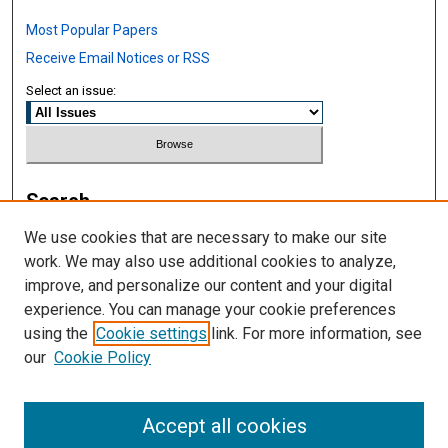
Most Popular Papers
Receive Email Notices or RSS
Select an issue:
Search
We use cookies that are necessary to make our site
Enter search terms:
work. We may also use additional cookies to analyze,
improve, and personalize our content and your digital
experience. You can manage your cookie preferences
using the
Cookie settings
link. For more information, see
Select context to search:
our
Cookie Policy
Advanced Search
Accept all cookies