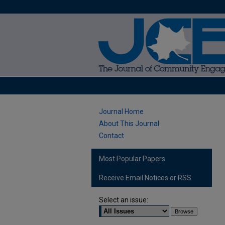
Journal Home
About This Journal
Contact
Most Popular Papers
Receive Email Notices or RSS
Select an issue: