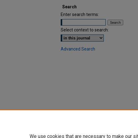
Search
Enter search terms:
Select context to search:
Advanced Search
We use cookies that are necessary to make our si