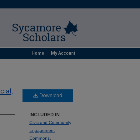
Home
My Account
cial,
Download
INCLUDED IN
Civic and Community
Engagement
Commons
,