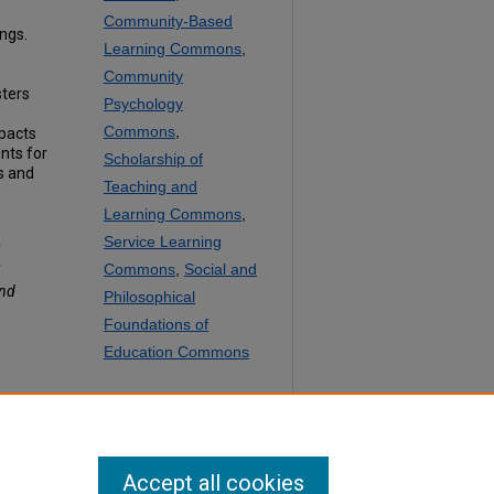
Community-Based
ngs.
Learning Commons
,
Community
sters
Psychology
Commons
,
mpacts
nts for
Scholarship of
ls and
Teaching and
Learning Commons
,
Service Learning
f
Commons
,
Social and
f
and
Philosophical
Foundations of
Education Commons
SHARE
Facebook
LinkedIn
WhatsApp
Email
Share
Accept all cookies