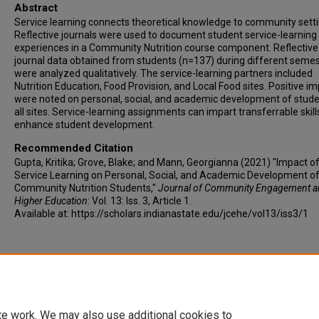
Abstract
Service learning connects theoretical knowledge to community setti
Reflective journals were used to document student service-learning
experiences in a Community Nutrition course component. Reflective
journal data obtained from students (n=137) during different seme
were analyzed qualitatively. The service-learning partners included
Nutrition Education, Food Provision, and Local Food sites. Positive i
were noted on personal, social, and academic development of stude
all sites. Service-learning assignments can impart transferrable skil
enhance student development.
Recommended Citation
Gupta, Kritika; Grove, Blake; and Mann, Georgianna (2021) "Impact o
Service Learning on Personal, Social, and Academic Development o
Community Nutrition Students,"
Journal of Community Engagement 
Higher Education
: Vol. 13: Iss. 3, Article 1.
Available at: https://scholars.indianastate.edu/jcehe/vol13/iss3/1
te work. We may also use additional cookies to