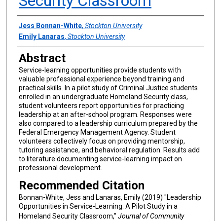
Security Classroom
Authors
Jess Bonnan-White
,
Stockton University
Emily Lanaras
,
Stockton University
Abstract
Service-learning opportunities provide students with
valuable professional experience beyond training and
practical skills. In a pilot study of Criminal Justice students
enrolled in an undergraduate Homeland Security class,
student volunteers report opportunities for practicing
leadership at an after-school program. Responses were
also compared to a leadership curriculum prepared by the
Federal Emergency Management Agency. Student
volunteers collectively focus on providing mentorship,
tutoring assistance, and behavioral regulation. Results add
to literature documenting service-learning impact on
professional development.
Recommended Citation
Bonnan-White, Jess and Lanaras, Emily (2019) "Leadership
Opportunities in Service-Learning: A Pilot Study in a
Homeland Security Classroom,"
Journal of Community