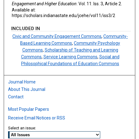
Engagement and Higher Education
: Vol. 11: Iss. 3, Article 2.
Available at:
https://scholars.indianastate.edu/jcehe/vol11/iss3/2
INCLUDED IN
Civic and Community Engagement Commons
,
Community-
Based Learning Commons
,
Community Psychology
Commons
,
Scholarship of Teaching and Learning
Commons
,
Service Learning Commons
,
Social and
Philosophical Foundations of Education Commons
Journal Home
About This Journal
Contact
Most Popular Papers
Receive Email Notices or RSS
Select an issue: