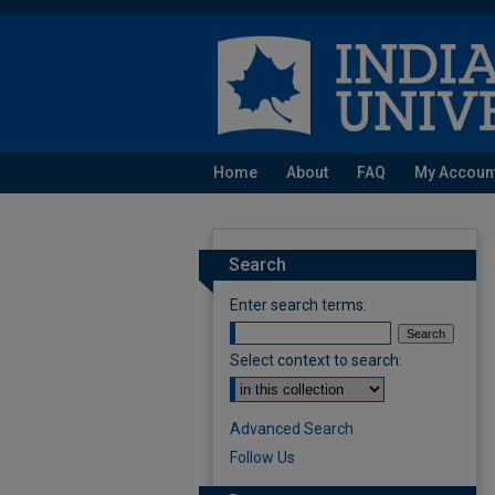
Home
About
FAQ
My Accoun
Search
Enter search terms:
Select context to search:
Advanced Search
Follow Us