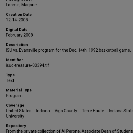
Loomis, Marjorie
Creation Date
12-14-2008
Digital Date
February 2008
Description
ISU vs. Evansville program for the Dec. 14th, 1992 basketball game.
Identifier
isuc-treasure-00394.tif
Type
Text
Material Type
Program
Coverage
United States -- Indiana -- Vigo County -- Terre Haute -- Indiana Stat
University
Repository
From the private collection of Al Perone, Associate Dean of Student