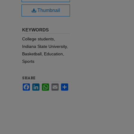
Thumbnail
KEYWORDS
College students,
Indiana State University,
Basketball, Education,
Sports
SHARE
Facebook
LinkedIn
WhatsApp
Email
Share