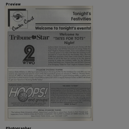
Preview
Photographer