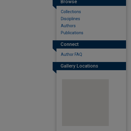
Browse
Collections
Disciplines
Authors
Publications
Connect
Author FAQ
Gallery Locations