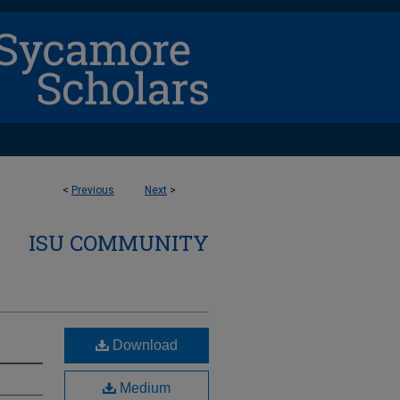
<
Previous
Next
>
ISU COMMUNITY
Download
Medium