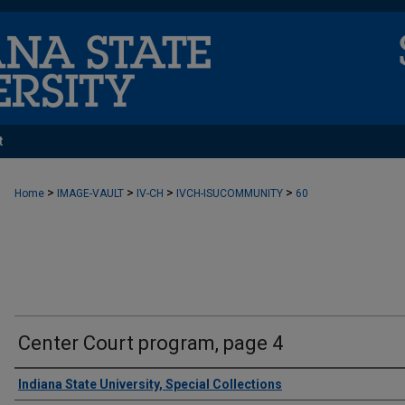
t
>
>
>
>
Home
IMAGE-VAULT
IV-CH
IVCH-ISUCOMMUNITY
60
Center Court program, page 4
Creator
Indiana State University, Special Collections