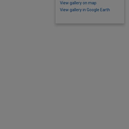
View gallery on map
View gallery in Google Earth