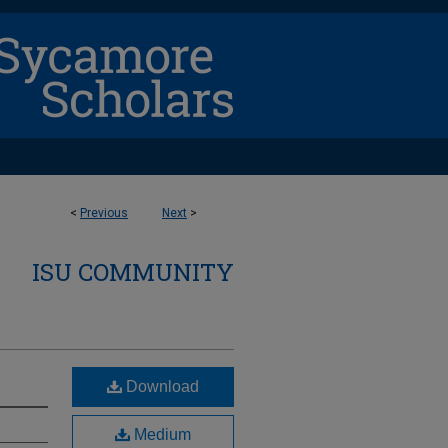
<
Previous
Next
>
ISU COMMUNITY
Download
Medium