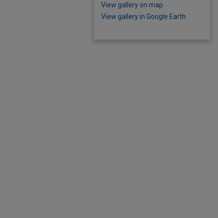
View gallery on map
View gallery in Google Earth