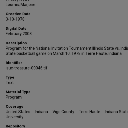
Loomis, Marjorie
Creation Date
3-10-1978
Digital Date
February 2008
Description
Program for the National Invitation Tournament Illinois State vs. Ind
State basketball game on March 10, 1978 in Terre Haute, Indiana
Identifier
isuc-treasure-00046.tif
Type
Text
Material Type
Program
Coverage
United States -- Indiana -- Vigo County -- Terre Haute -- Indiana Stat
University
Repository