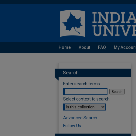
Home
About
FAQ
My Accoun
Search
Enter search terms:
Select context to search:
Advanced Search
Follow Us