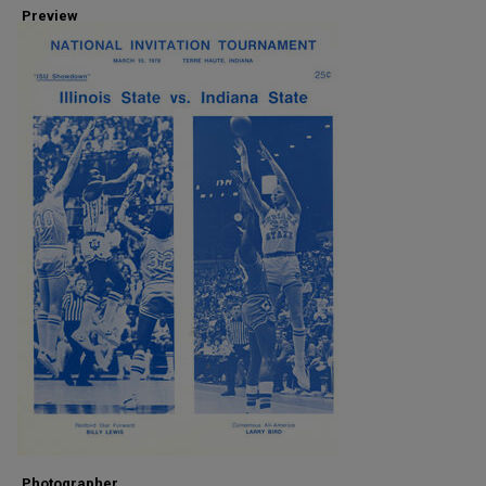
Preview
Photographer