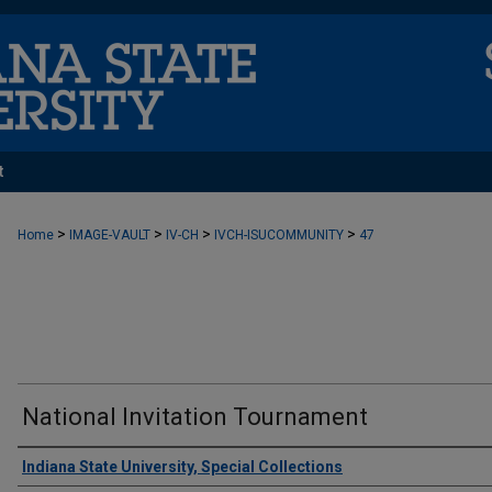
t
>
>
>
>
Home
IMAGE-VAULT
IV-CH
IVCH-ISUCOMMUNITY
47
National Invitation Tournament
Creator
Indiana State University, Special Collections