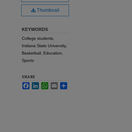
Thumbnail
KEYWORDS
College students,
Indiana State University,
Basketball, Education,
Sports
SHARE
Facebook
LinkedIn
WhatsApp
Email
Share