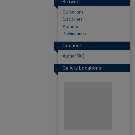
Browse
Collections
Disciplines
Authors
Publications
Connect
Author FAQ
Gallery Locations