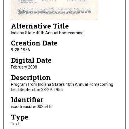
Alternative Title
Indiana State 40th Annual Homecoming
Creation Date
9-28-1956
Digital Date
February 2008
Description
Program from Indiana State's 40th Annual Homecoming
held September 28-29, 1956.
Identifier
isuc-treasure-00254.tif
Type
Text