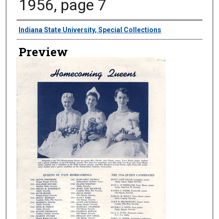
1956, page 7
Creator
Indiana State University, Special Collections
Preview