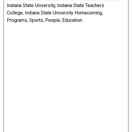
Indiana State University, Indiana State Teachers
College, Indiana State University Homecoming,
Programs, Sports, People, Education