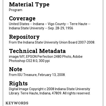
Material Type
Program
Coverage
United States -- Indiana -- Vigo County -- Terre Haute --
Indiana State University -- Sep. 28-29, 1956
Repository
From the Indiana State University Union Board 2007-2008.
Technical Metadata
image/tiff, EPSON Perfection 2480 Photo, Adobe
Photoshop CS2 8.0, 300 ppi
Note
From ISU Treasure, February 13, 2008.
Rights
Digital Image Copyright c 2008 Indiana State University
Library. Terre Haute, Indiana, 47809. All rights reserved.
KEYWORDS