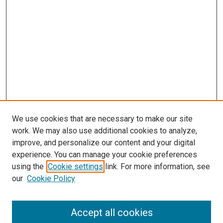
We use cookies that are necessary to make our site
work. We may also use additional cookies to analyze,
improve, and personalize our content and your digital
experience. You can manage your cookie preferences
using the
Cookie settings
link. For more information, see
our
Cookie Policy
Accept all cookies
Search