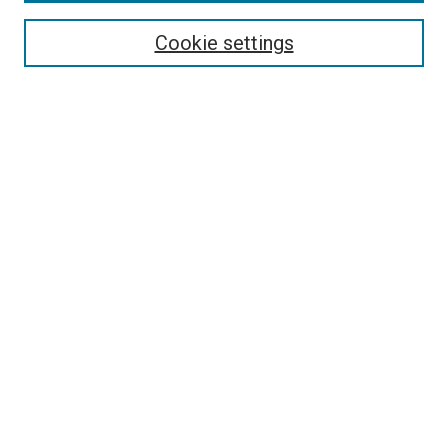
Enter search terms:
Cookie settings
Select context to search:
Advanced Search
Follow Us
Browse
Collections
Disciplines
Authors
Publications
Connect
Author FAQ