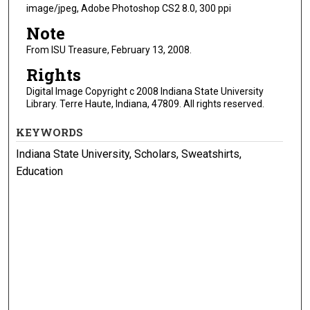
image/jpeg, Adobe Photoshop CS2 8.0, 300 ppi
Note
From ISU Treasure, February 13, 2008.
Rights
Digital Image Copyright c 2008 Indiana State University
Library. Terre Haute, Indiana, 47809. All rights reserved.
KEYWORDS
Indiana State University, Scholars, Sweatshirts,
Education