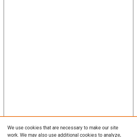
We use cookies that are necessary to make our site
work. We may also use additional cookies to analyze,