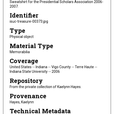
Sweatshirt for the Presidential Scholars Association 2006-
2007.
Identifier
isuc-treasure-00373.jpg
Type
Physical object
Material Type
Memorabilia
Coverage
United States -- Indiana -- Vigo County -- Terre Haute --
Indiana State University -- 2006
Repository
From the private collection of Kaelynn Hayes.
Provenance
Hayes, Kaelynn
Technical Metadata