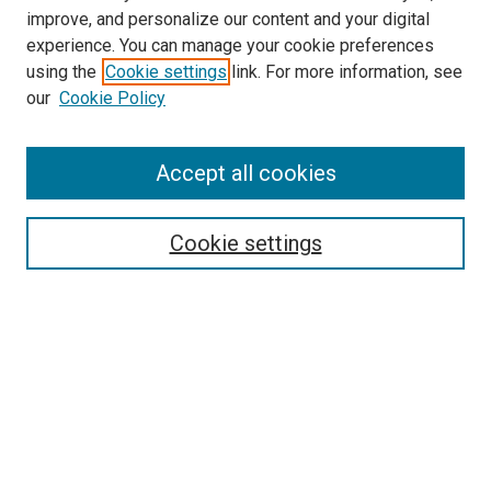
improve, and personalize our content and your digital
experience. You can manage your cookie preferences
using the
Cookie settings
link. For more information, see
our
Cookie Policy
Accept all cookies
Search
Enter search terms:
Cookie settings
Select context to search:
Advanced Search
Follow Us
Browse