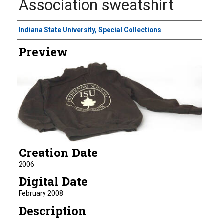
Association sweatshirt
Creator
Indiana State University, Special Collections
Preview
Creation Date
2006
Digital Date
February 2008
Description