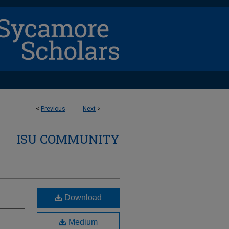
<
Previous
Next
>
ISU COMMUNITY
Download
Medium