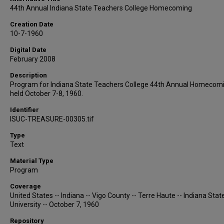
44th Annual Indiana State Teachers College Homecoming
Creation Date
10-7-1960
Digital Date
February 2008
Description
Program for Indiana State Teachers College 44th Annual Homecom
held October 7-8, 1960.
Identifier
ISUC-TREASURE-00305.tif
Type
Text
Material Type
Program
Coverage
United States -- Indiana -- Vigo County -- Terre Haute -- Indiana Stat
University -- October 7, 1960
Repository