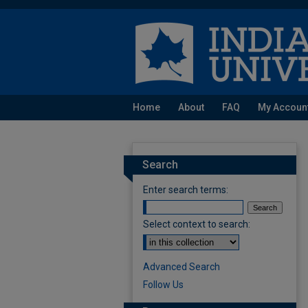
Home
About
FAQ
My Accoun
Search
Enter search terms:
Select context to search:
Advanced Search
Follow Us