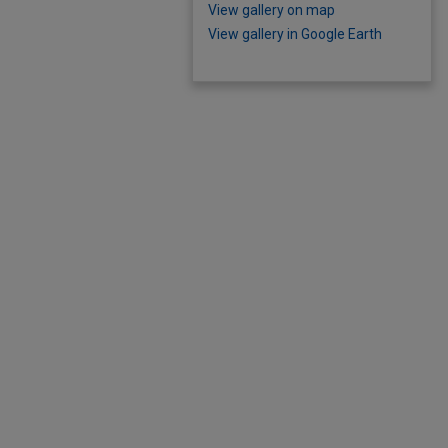
View gallery on map
View gallery in Google Earth