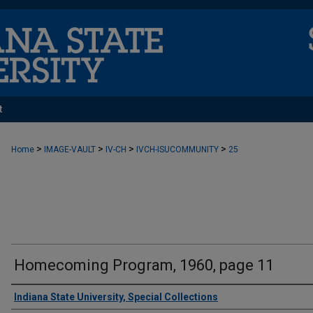
t
>
>
>
>
Home
IMAGE-VAULT
IV-CH
IVCH-ISUCOMMUNITY
25
Homecoming Program, 1960, page 11
Creator
Indiana State University, Special Collections