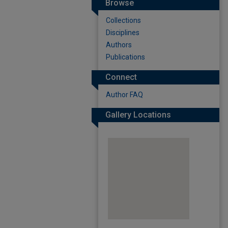
Browse
Collections
Disciplines
Authors
Publications
Connect
Author FAQ
Gallery Locations