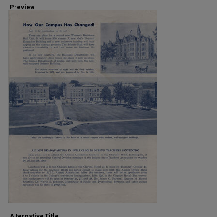
Preview
Alternative Title