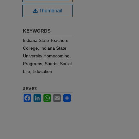
Thumbnail
KEYWORDS
Indiana State Teachers
College, Indiana State
University Homecoming,
Programs, Sports, Social
Life, Education
SHARE
Facebook
LinkedIn
WhatsApp
Email
Share