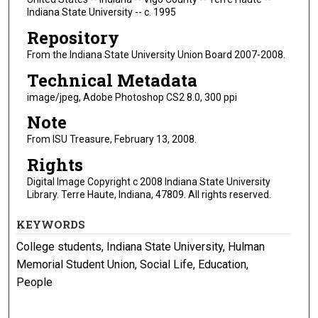
Indiana State University -- c. 1995
Repository
From the Indiana State University Union Board 2007-2008.
Technical Metadata
image/jpeg, Adobe Photoshop CS2 8.0, 300 ppi
Note
From ISU Treasure, February 13, 2008.
Rights
Digital Image Copyright c 2008 Indiana State University
Library. Terre Haute, Indiana, 47809. All rights reserved.
KEYWORDS
College students, Indiana State University, Hulman
Memorial Student Union, Social Life, Education,
People