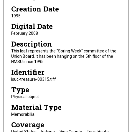
Creation Date
1995
Digital Date
February 2008
Description
This leaf represents the "Spring Week" committee of the
Union Board. It has been hanging on the 5th floor of the
HMSU since 1995.
Identifier
isuc-treasure-00315.tiff
Type
Physical object
Material Type
Memorabilia
Coverage
United States -- Indiana -- Vigo County -- Terre Haute --