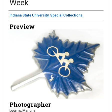
Week
Creator
Indiana State University, Special Collections
Preview
Photographer
Loomis, Marjorie