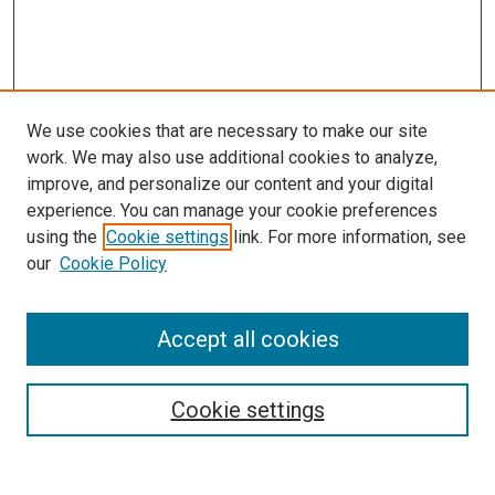
We use cookies that are necessary to make our site
work. We may also use additional cookies to analyze,
improve, and personalize our content and your digital
experience. You can manage your cookie preferences
using the
Cookie settings
link. For more information, see
our
Cookie Policy
Accept all cookies
Search
Enter search terms:
Cookie settings