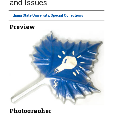
and Issues
Creator
Indiana State University, Special Collections
Preview
Photographer