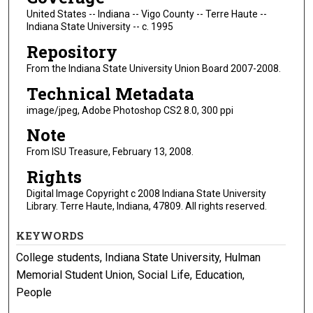
United States -- Indiana -- Vigo County -- Terre Haute --
Indiana State University -- c. 1995
Repository
From the Indiana State University Union Board 2007-2008.
Technical Metadata
image/jpeg, Adobe Photoshop CS2 8.0, 300 ppi
Note
From ISU Treasure, February 13, 2008.
Rights
Digital Image Copyright c 2008 Indiana State University
Library. Terre Haute, Indiana, 47809. All rights reserved.
KEYWORDS
College students, Indiana State University, Hulman
Memorial Student Union, Social Life, Education,
People