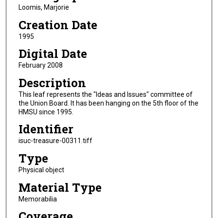
Loomis, Marjorie
Creation Date
1995
Digital Date
February 2008
Description
This leaf represents the "Ideas and Issues" committee of
the Union Board. It has been hanging on the 5th floor of the
HMSU since 1995.
Identifier
isuc-treasure-00311.tiff
Type
Physical object
Material Type
Memorabilia
Coverage