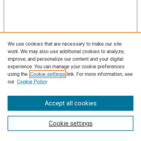
We use cookies that are necessary to make our site
work. We may also use additional cookies to analyze,
improve, and personalize our content and your digital
experience. You can manage your cookie preferences
using the
Cookie settings
link. For more information, see
our
Cookie Policy
Accept all cookies
Search
Enter search terms:
Cookie settings