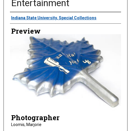
Entertainment
Creator
Indiana State University, Special Collections
Preview
Photographer
Loomis, Marjorie