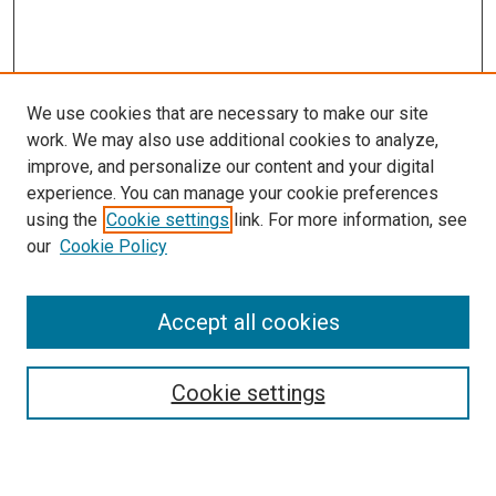
We use cookies that are necessary to make our site
work. We may also use additional cookies to analyze,
improve, and personalize our content and your digital
experience. You can manage your cookie preferences
using the
Cookie settings
link. For more information, see
our
Cookie Policy
Accept all cookies
Search
Enter search terms:
Cookie settings
Select context to search: