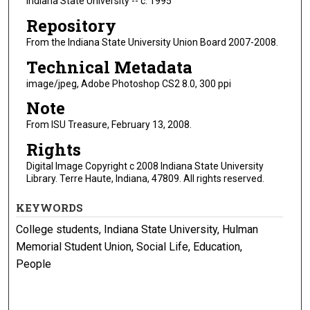
Indiana State University -- c. 1995
Repository
From the Indiana State University Union Board 2007-2008.
Technical Metadata
image/jpeg, Adobe Photoshop CS2 8.0, 300 ppi
Note
From ISU Treasure, February 13, 2008.
Rights
Digital Image Copyright c 2008 Indiana State University
Library. Terre Haute, Indiana, 47809. All rights reserved.
KEYWORDS
College students, Indiana State University, Hulman
Memorial Student Union, Social Life, Education,
People