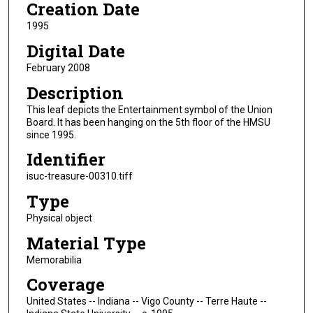
Creation Date
1995
Digital Date
February 2008
Description
This leaf depicts the Entertainment symbol of the Union
Board. It has been hanging on the 5th floor of the HMSU
since 1995.
Identifier
isuc-treasure-00310.tiff
Type
Physical object
Material Type
Memorabilia
Coverage
United States -- Indiana -- Vigo County -- Terre Haute --