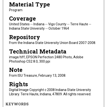
Material Type
Program
Coverage
United States -- Indiana -- Vigo County -- Terre Haute --
Indiana State University -- October 1964
Repository
From the Indiana State University Union Board 2007-2008.
Technical Metadata
image/tiff, EPSON Perfection 2480 Photo, Adobe
Photoshop CS2 8.0, 300 ppi
Note
From ISU Treasure, February 13, 2008.
Rights
Digital Image Copyright c 2008 Indiana State University
Library. Terre Haute, Indiana, 47809. All rights reserved.
KEYWORDS