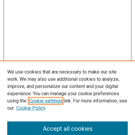
We use cookies that are necessary to make our site
work. We may also use additional cookies to analyze,
improve, and personalize our content and your digital
experience. You can manage your cookie preferences
using the
Cookie settings
link. For more information, see
our
Cookie Policy
Accept all cookies
Search