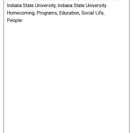
Indiana State University, Indiana State University
Homecoming, Programs, Education, Social Life,
People