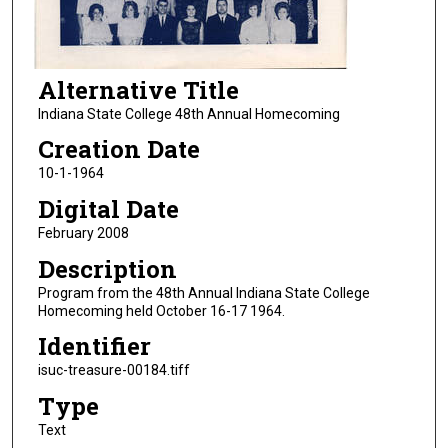
Alternative Title
Indiana State College 48th Annual Homecoming
Creation Date
10-1-1964
Digital Date
February 2008
Description
Program from the 48th Annual Indiana State College
Homecoming held October 16-17 1964.
Identifier
isuc-treasure-00184.tiff
Type
Text