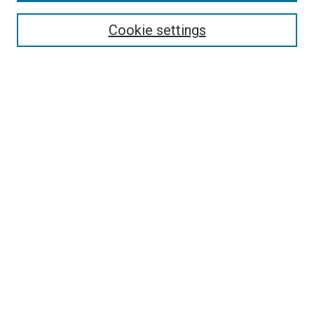
Enter search terms:
Cookie settings
Select context to search:
Advanced Search
Follow Us
Browse
Collections
Disciplines
Authors
Publications
Connect
Author FAQ