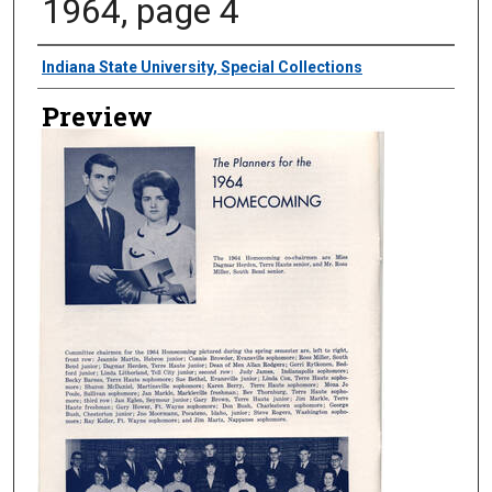
1964, page 4
Creator
Indiana State University, Special Collections
Preview