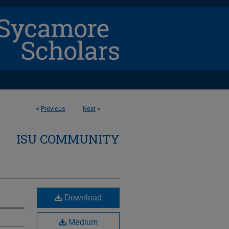
<
Previous
Next
>
ISU COMMUNITY
Download
Medium