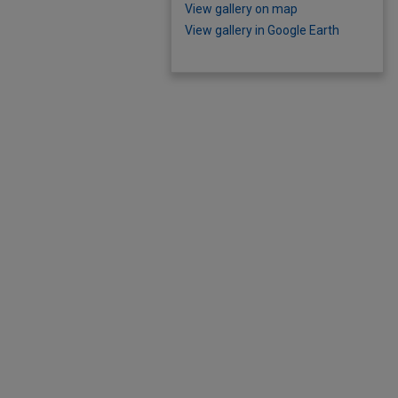
View gallery on map
View gallery in Google Earth