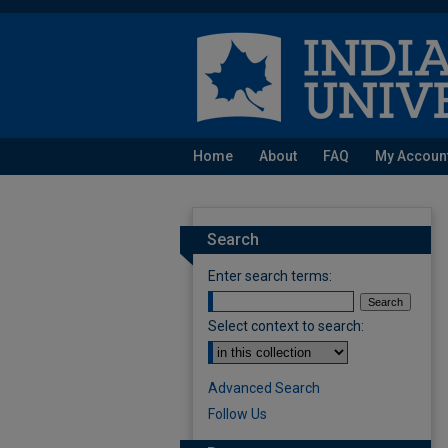
Home
About
FAQ
My Accoun
Search
Enter search terms:
Select context to search:
Advanced Search
Follow Us