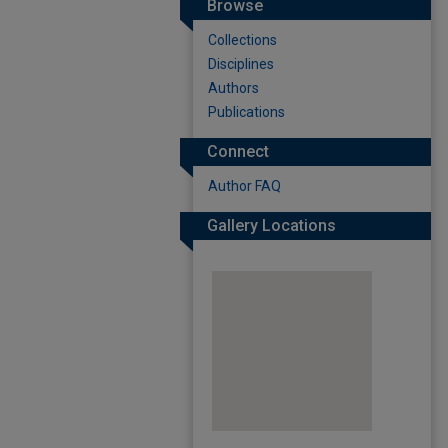
Browse
Collections
Disciplines
Authors
Publications
Connect
Author FAQ
Gallery Locations