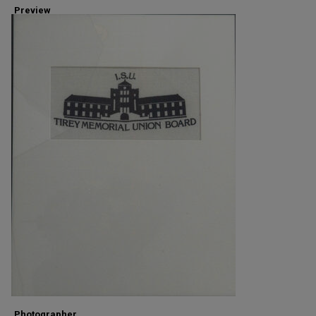
Preview
Photographer