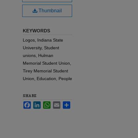
Thumbnail
KEYWORDS
Logos, Indiana State
University, Student
unions, Hulman
Memorial Student Union,
Tirey Memorial Student
Union, Education, People
SHARE
Facebook
LinkedIn
WhatsApp
Email
Share