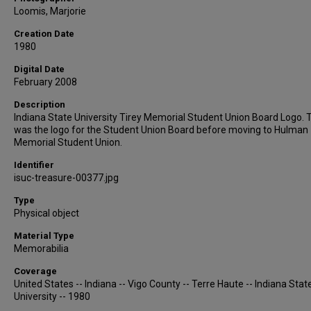
Loomis, Marjorie
Creation Date
1980
Digital Date
February 2008
Description
Indiana State University Tirey Memorial Student Union Board Logo. 
was the logo for the Student Union Board before moving to Hulman
Memorial Student Union.
Identifier
isuc-treasure-00377.jpg
Type
Physical object
Material Type
Memorabilia
Coverage
United States -- Indiana -- Vigo County -- Terre Haute -- Indiana Stat
University -- 1980