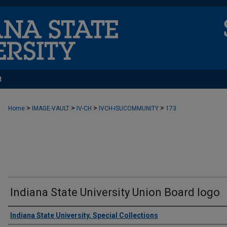
t
>
>
>
>
Home
IMAGE-VAULT
IV-CH
IVCH-ISUCOMMUNITY
173
Indiana State University Union Board logo
Creator
Indiana State University, Special Collections