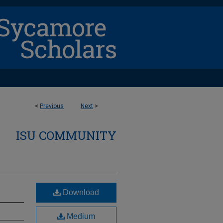
<
Previous
Next
>
ISU COMMUNITY
Download
Medium