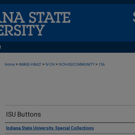
t
>
>
>
>
Home
IMAGE-VAULT
IV-CH
IVCH-ISUCOMMUNITY
156
ISU Buttons
Creator
Indiana State University, Special Collections