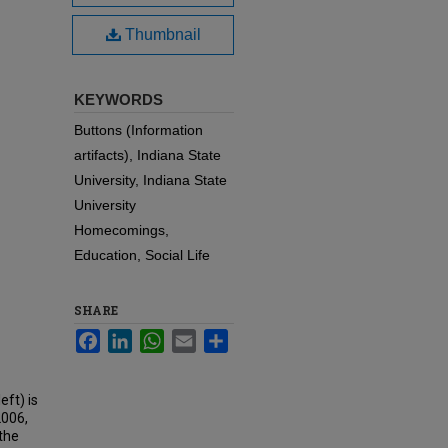
Thumbnail
KEYWORDS
Buttons (Information
artifacts), Indiana State
University, Indiana State
University
Homecomings,
Education, Social Life
SHARE
Facebook
LinkedIn
WhatsApp
Email
Share
eft) is
2006,
the