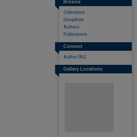
Browse
Collections
Disciplines
Authors
Publications
Connect
Author FAQ
Gallery Locations