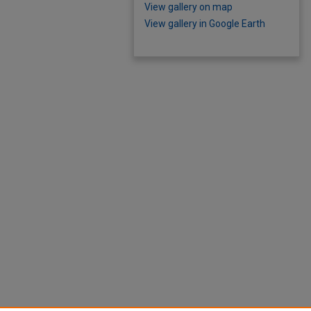
View gallery on map
View gallery in Google Earth