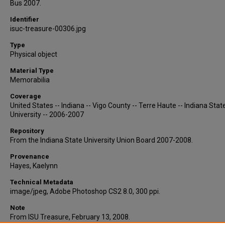
Bus 2007.
Identifier
isuc-treasure-00306.jpg
Type
Physical object
Material Type
Memorabilia
Coverage
United States -- Indiana -- Vigo County -- Terre Haute -- Indiana Stat
University -- 2006-2007
Repository
From the Indiana State University Union Board 2007-2008.
Provenance
Hayes, Kaelynn
Technical Metadata
image/jpeg, Adobe Photoshop CS2 8.0, 300 ppi.
Note
From ISU Treasure, February 13, 2008.