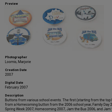
Preview
Photographer
Loomis, Marjorie
Creation Date
2007
Digital Date
February 2007
Description
Buttons from various school events. The first (starting from the top l
from a Homecoming button from the 2006 school year, Family Day 
Spring Week 2007, Homecoming 2007, Jam the Bus 2006, and Jam 