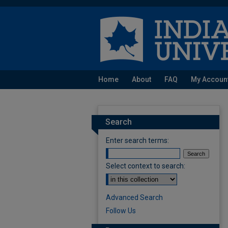
Home
About
FAQ
My Accoun
Search
Enter search terms:
Select context to search:
Advanced Search
Follow Us