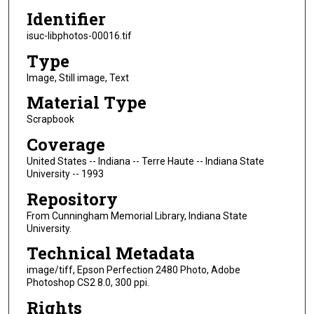
Identifier
isuc-libphotos-00016.tif
Type
Image, Still image, Text
Material Type
Scrapbook
Coverage
United States -- Indiana -- Terre Haute -- Indiana State
University -- 1993
Repository
From Cunningham Memorial Library, Indiana State
University.
Technical Metadata
image/tiff, Epson Perfection 2480 Photo, Adobe
Photoshop CS2 8.0, 300 ppi.
Rights