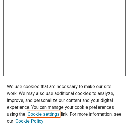
We use cookies that are necessary to make our site
work. We may also use additional cookies to analyze,
improve, and personalize our content and your digital
experience. You can manage your cookie preferences
using the
Cookie settings
link. For more information, see
our
Cookie Policy