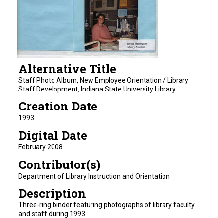
Alternative Title
Staff Photo Album, New Employee Orientation / Library
Staff Development, Indiana State University Library
Creation Date
1993
Digital Date
February 2008
Contributor(s)
Department of Library Instruction and Orientation
Description
Three-ring binder featuring photographs of library faculty
and staff during 1993.