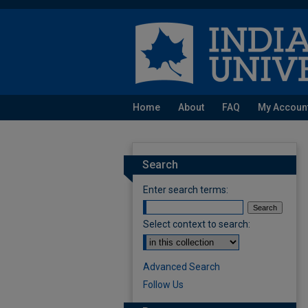
Home
About
FAQ
My Accoun
Search
Enter search terms:
Select context to search:
Advanced Search
Follow Us