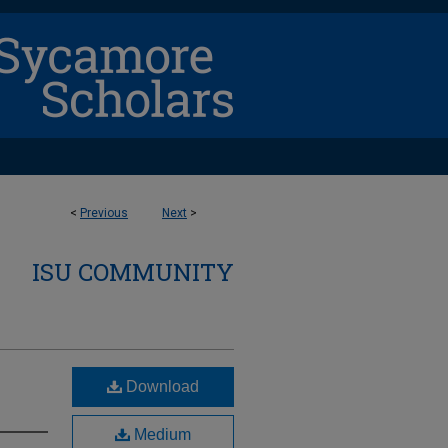
<
Previous
Next
>
ISU COMMUNITY
Download
Medium