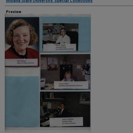
Creator
Indiana State University, Special Collections
Preview