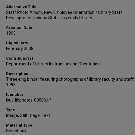
Alternative Title
Staff Photo Album, New Employee Orientation / Library Staff
Development, Indiana State University Library
Creation Date
1993
Digital Date
February 2008
Contributor(s)
Department of Library Instruction and Orientation
Description
Three-ring binder featuring photographs of library faculty and staff
1993.
Identifier
isuc-libphotos-00006.tif
Type
Image, Still image, Text
Material Type
Scrapbook