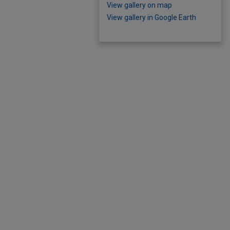
View gallery on map
View gallery in Google Earth