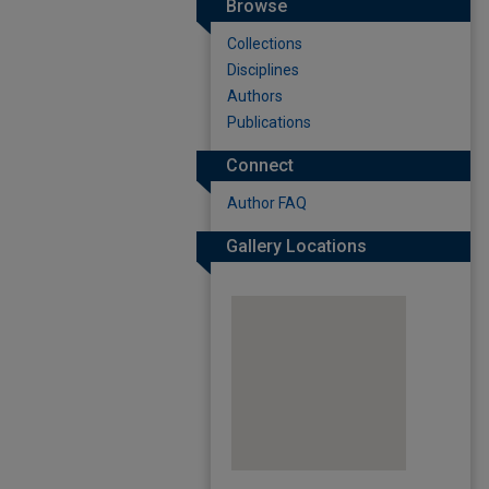
Browse
Collections
Disciplines
Authors
Publications
Connect
Author FAQ
Gallery Locations