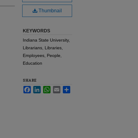
Thumbnail
KEYWORDS
Indiana State University,
Librarians, Libraries,
Employees, People,
Education
SHARE
Facebook
LinkedIn
WhatsApp
Email
Share