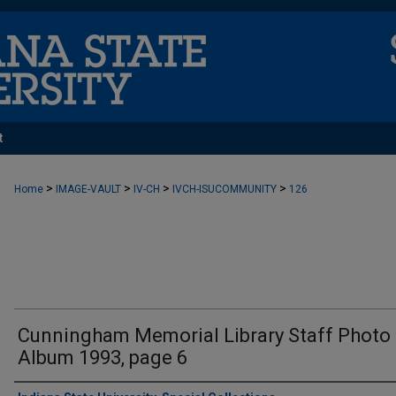
t
>
>
>
>
Home
IMAGE-VAULT
IV-CH
IVCH-ISUCOMMUNITY
126
Cunningham Memorial Library Staff Photo
Album 1993, page 6