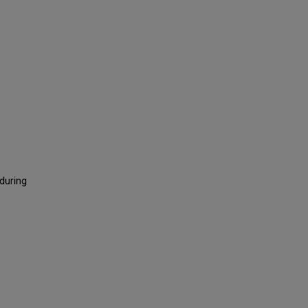
 during