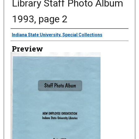
Library Staff Photo Album
1993, page 2
Creator
Indiana State University, Special Collections
Preview