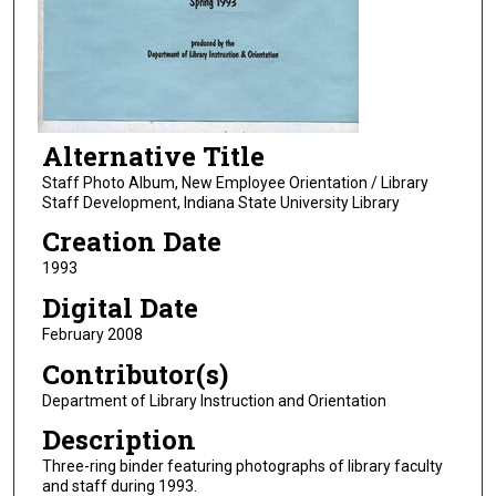
Alternative Title
Staff Photo Album, New Employee Orientation / Library
Staff Development, Indiana State University Library
Creation Date
1993
Digital Date
February 2008
Contributor(s)
Department of Library Instruction and Orientation
Description
Three-ring binder featuring photographs of library faculty
and staff during 1993.