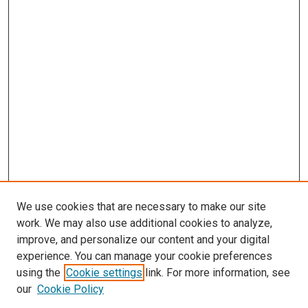
We use cookies that are necessary to make our site
work. We may also use additional cookies to analyze,
improve, and personalize our content and your digital
experience. You can manage your cookie preferences
using the
Cookie settings
link. For more information, see
our
Cookie Policy