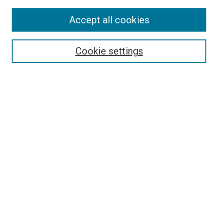
Accept all cookies
Search
Enter search terms:
Cookie settings
Select context to search:
Advanced Search
Follow Us
Browse
Collections
Disciplines
Authors
Publications