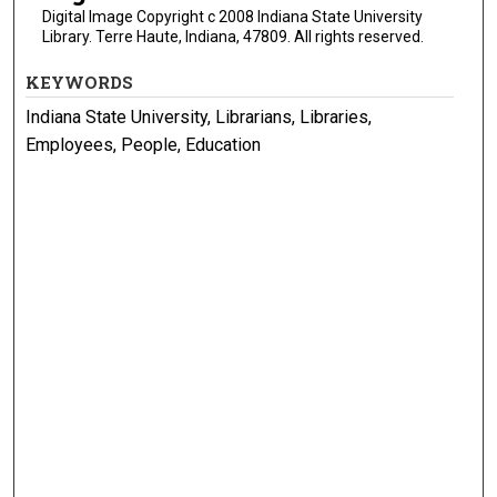
Digital Image Copyright c 2008 Indiana State University
Library. Terre Haute, Indiana, 47809. All rights reserved.
KEYWORDS
Indiana State University, Librarians, Libraries,
Employees, People, Education