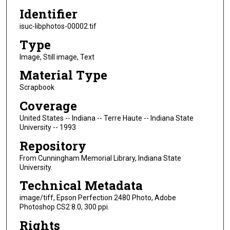
Identifier
isuc-libphotos-00002.tif
Type
Image, Still image, Text
Material Type
Scrapbook
Coverage
United States -- Indiana -- Terre Haute -- Indiana State
University -- 1993
Repository
From Cunningham Memorial Library, Indiana State
University.
Technical Metadata
image/tiff, Epson Perfection 2480 Photo, Adobe
Photoshop CS2 8.0, 300 ppi.
Rights