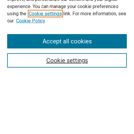
experience. You can manage your cookie preferences
using the
Cookie settings
link. For more information, see
our
Cookie Policy
Accept all cookies
Search
Enter search terms:
Cookie settings
Select context to search:
Advanced Search
Follow Us
Browse