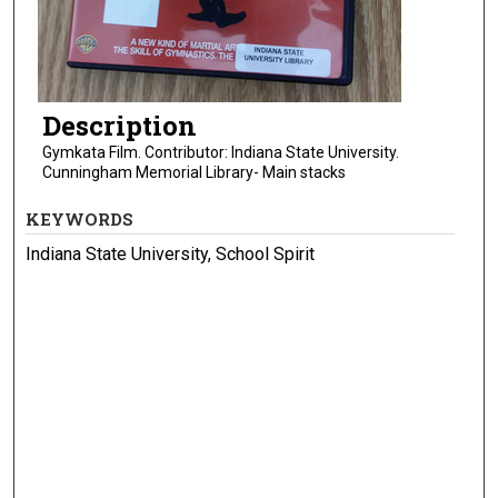
Description
Gymkata Film. Contributor: Indiana State University.
Cunningham Memorial Library- Main stacks
KEYWORDS
Indiana State University, School Spirit