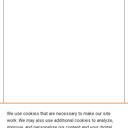
We use cookies that are necessary to make our site
work. We may also use additional cookies to analyze,
improve, and personalize our content and your digital