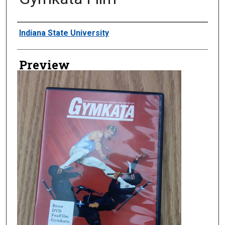
Creator
Indiana State University
Preview