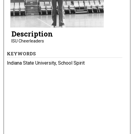
Description
ISU Cheerleaders
KEYWORDS
Indiana State University, School Spirit