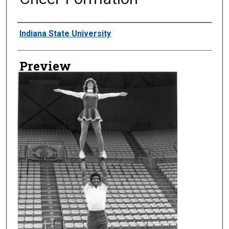
Creator
Indiana State University
Preview