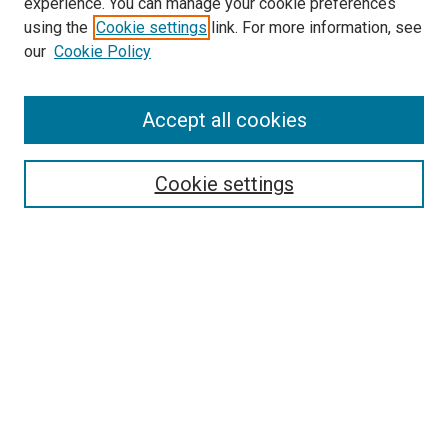
experience. You can manage your cookie preferences
using the
Cookie settings
link. For more information, see
our
Cookie Policy
Accept all cookies
Search
Enter search terms:
Cookie settings
Select context to search:
Advanced Search
Follow Us
Browse
Collections