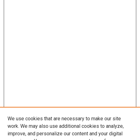
We use cookies that are necessary to make our site
work. We may also use additional cookies to analyze,
improve, and personalize our content and your digital