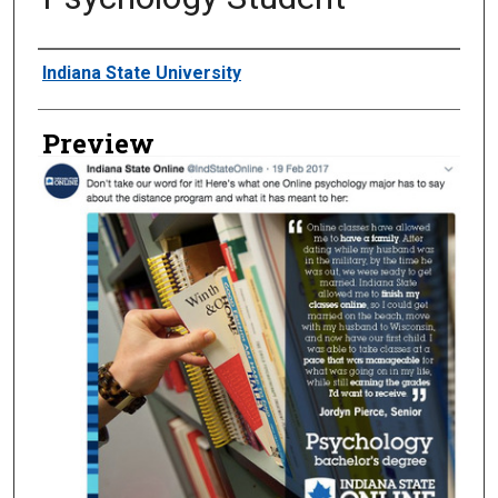
Creator
Indiana State University
Preview