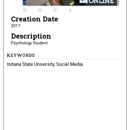
Creation Date
2017
Description
Psychology Student
KEYWORDS
Indiana State University, Social Media