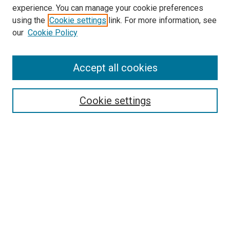
experience. You can manage your cookie preferences
using the
Cookie settings
link. For more information, see
our
Cookie Policy
Accept all cookies
Search
Enter search terms:
Cookie settings
Select context to search:
Advanced Search
Follow Us
Browse
Collections