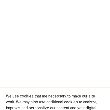
We use cookies that are necessary to make our site
work. We may also use additional cookies to analyze,
improve, and personalize our content and your digital