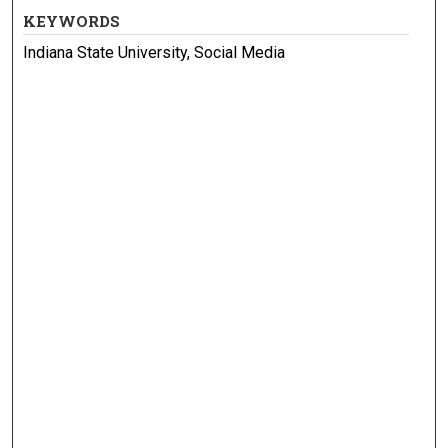
KEYWORDS
Indiana State University, Social Media