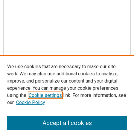
We use cookies that are necessary to make our site
work. We may also use additional cookies to analyze,
improve, and personalize our content and your digital
experience. You can manage your cookie preferences
using the
Cookie settings
link. For more information, see
our
Cookie Policy
Accept all cookies
Search