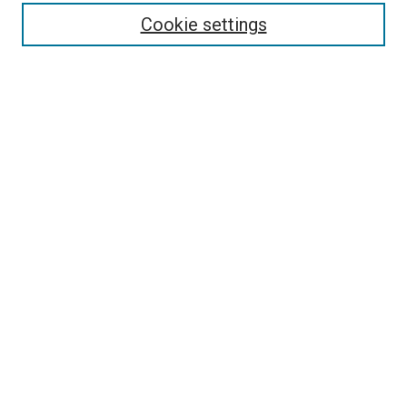
Enter search terms:
Cookie settings
Select context to search:
Advanced Search
Follow Us
Browse
Collections
Disciplines
Authors
Publications
Connect
Author FAQ