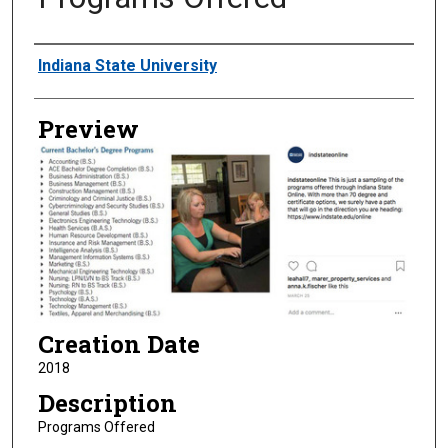
Creator
Indiana State University
Preview
Creation Date
2018
Description
Programs Offered